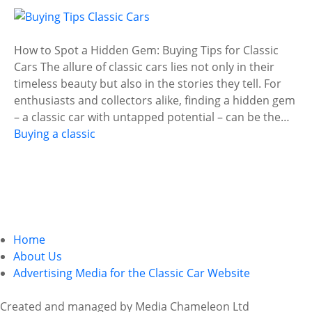
How to Spot a Hidden Gem: Buying Tips for Classic
Cars The allure of classic cars lies not only in their
timeless beauty but also in the stories they tell. For
enthusiasts and collectors alike, finding a hidden gem
– a classic car with untapped potential – can be the…
Buying a classic
P
o
Home
About Us
s
Advertising Media for the Classic Car Website
t
Created and managed by Media Chameleon Ltd