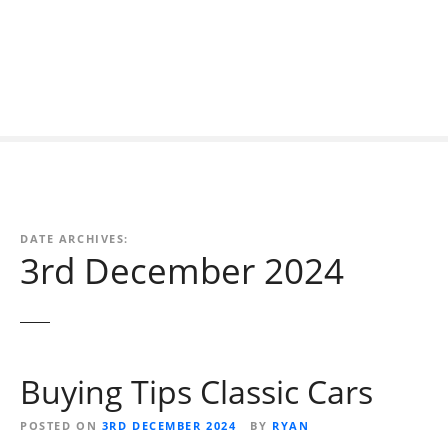
S
k
i
p
t
o
c
o
n
t
DATE ARCHIVES:
e
3rd December 2024
n
t
Buying Tips Classic Cars
POSTED ON
3RD DECEMBER 2024
BY
RYAN