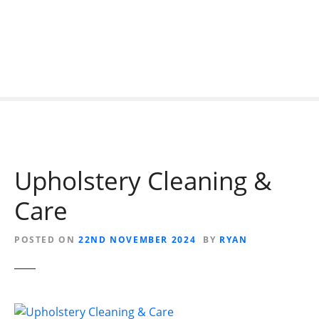
S
k
i
p
t
o
c
o
n
t
Upholstery Cleaning &
e
n
Care
t
POSTED ON
22ND NOVEMBER 2024
BY
RYAN