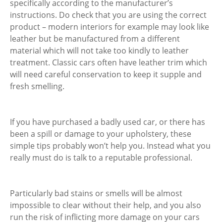
specifically according to the manufacturer’s
instructions. Do check that you are using the correct
product – modern interiors for example may look like
leather but be manufactured from a different
material which will not take too kindly to leather
treatment. Classic cars often have leather trim which
will need careful conservation to keep it supple and
fresh smelling.
If you have purchased a badly used car, or there has
been a spill or damage to your upholstery, these
simple tips probably won’t help you. Instead what you
really must do is talk to a reputable professional.
Particularly bad stains or smells will be almost
impossible to clear without their help, and you also
run the risk of inflicting more damage on your cars