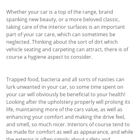
Whether your car is a top of the range, brand
spanking new beauty, or a more beloved classic,
taking care of the interior surfaces is an important
part of your car care, which can sometimes be
neglected. Thinking about the sort of dirt which
vehicle seating and carpeting can attract, there is of
course a hygiene aspect to consider.
Trapped food, bacteria and all sorts of nasties can
lurk unwanted in your car, so some time spent on
your car will obviously be beneficial to your health!
Looking after the upholstery properly will prolong its
life, maintaining more of the cars value, as well as
enhancing your comfort and making the drive feel,
and smell, so much nicer. Interiors of course tend to
be made for comfort as well as appearance, and while
the exterior is often simply about safety and