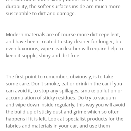
durability, the softer surfaces inside are much more
susceptible to dirt and damage.
Modern materials are of course more dirt repellent,
and have been created to stay cleaner for longer, but
even luxurious, wipe clean leather will require help to
keep it supple, shiny and dirt free.
The first point to remember, obviously, is to take
some care. Don’t smoke, eat or drink in the car if you
can avoid it, to stop any spillages, smoke pollution or
accumulation of sticky residues. Do try to vacuum
and wipe down inside regularly; this way you will avoid
the build up of sticky dust and grime which so often
happens if it is left. Look at specialist products for the
fabrics and materials in your car, and use them