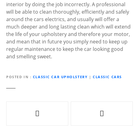
interior by doing the job incorrectly. A professional
will be able to clean thoroughly, efficiently and safely
around the cars electrics, and usually will offer a
much deeper and long lasting clean which will extend
the life of your upholstery and therefore your motor,
and mean that in future you simply need to keep up
regular maintenance to keep the car looking good
and smelling sweet.
POSTED IN
CLASSIC CAR UPHOLSTERY
|
CLASSIC CARS
P
o
s