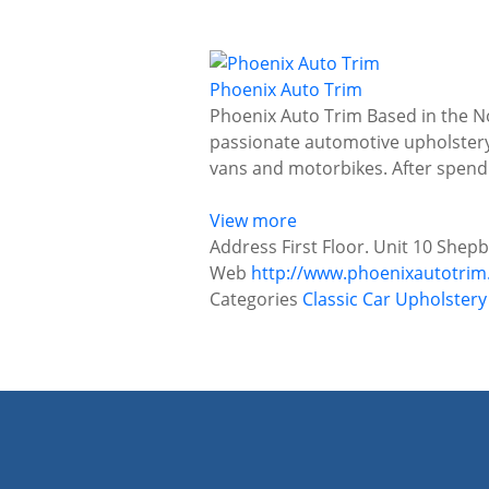
Phoenix Auto Trim
Phoenix Auto Trim Based in the No
passionate automotive upholstery 
vans and motorbikes. After spendi
View more
Address
First Floor. Unit 10 Shep
Web
http://www.phoenixautotrim
Categories
Classic Car Upholster
P
o
s
t
s