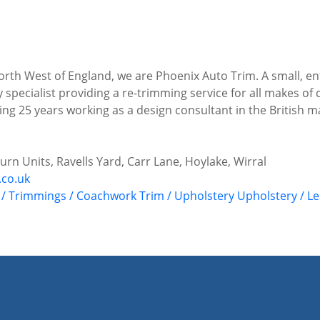
rth West of England, we are Phoenix Auto Trim. A small, en
specialist providing a re-trimming service for all makes of
ng 25 years working as a design consultant in the British 
burn Units, Ravells Yard, Carr Lane, Hoylake, Wirral
.co.uk
y / Trimmings / Coachwork
Trim / Upholstery
Upholstery / L