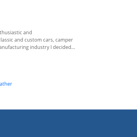
thusiastic and
 classic and custom cars, camper
manufacturing industry I decided…
eather