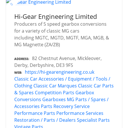
Hi-Gear Engineering Limited
Producers of 5 speed gearbox conversions
for a variety of classic MG cars
including MGTC, MGTD, MGTF, MGA, MGB, &
MG Magnette (ZA/ZB)
82 Chestnut Avenue, Mickleover,
ADDRESS
Derby, Derbyshire, DE3 9FS
https://hi-gearengineering.co.uk
WEB
Classic Car Accessories / Equipment / Tools /
Clothing
Classic Car Marques
Classic Car Parts
& Spares
Competition Parts
Gearbox
Conversions
Gearboxes
MG
Parts / Spares /
Accessories
Parts Recovery Service
Performance Parts
Performance Services
Restoration / Parts / Dealers
Specialist Parts
Vintage Parts