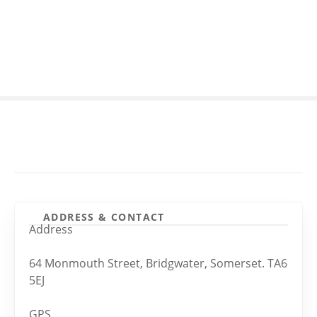
S
k
i
p
t
o
c
o
n
t
e
n
t
ADDRESS & CONTACT
Address
64 Monmouth Street, Bridgwater, Somerset. TA6
5EJ
GPS