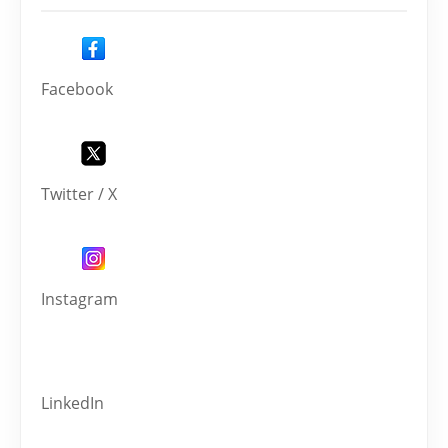
Facebook
Twitter / X
Instagram
LinkedIn