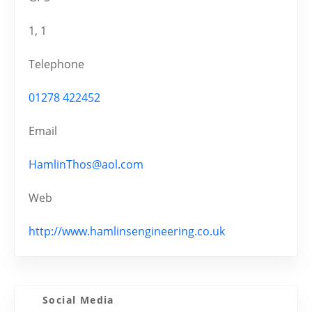
1, 1
Telephone
01278 422452
Email
HamlinThos@aol.com
Web
http://www.hamlinsengineering.co.uk
Social Media