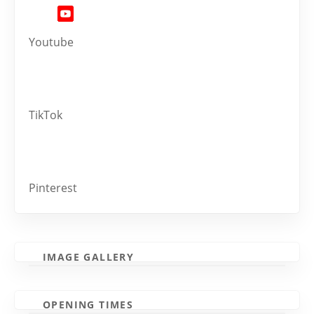
Youtube
TikTok
Pinterest
IMAGE GALLERY
OPENING TIMES