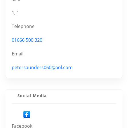
1, 1
Telephone
01666 500 320
Email
petersaunders060@aol.com
Social Media
Facebook