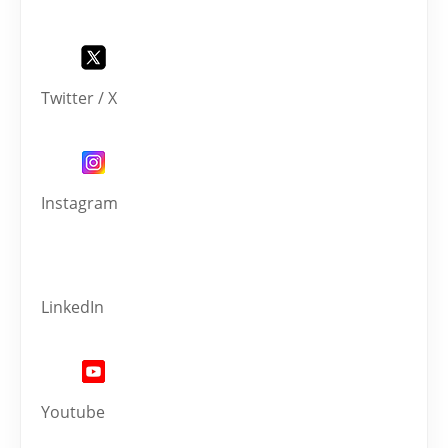
Twitter / X
Instagram
LinkedIn
Youtube