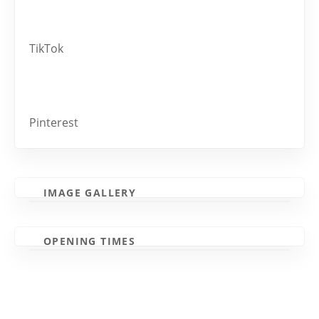
TikTok
Pinterest
IMAGE GALLERY
OPENING TIMES