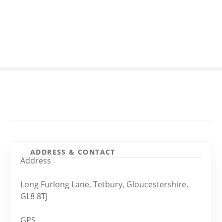
S
k
i
p
t
o
c
o
n
t
e
n
t
ADDRESS & CONTACT
Address
Long Furlong Lane, Tetbury, Gloucestershire.
GL8 8TJ
GPS