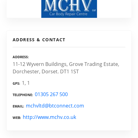
ADDRESS & CONTACT
ADDRESS
11-12 Wyvern Buildings, Grove Trading Estate,
Dorchester, Dorset. DT1 1ST
1, 1
GPS
01305 267 500
TELEPHONE
mchvltd@btconnect.com
EMAIL
http://www.mchv.co.uk
WEB