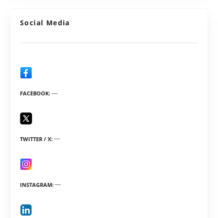
Social Media
FACEBOOK
TWITTER / X
INSTAGRAM