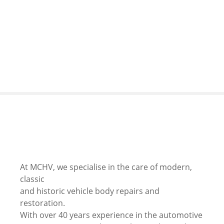
S
k
i
p
t
o
c
o
n
t
e
n
t
At MCHV, we specialise in the care of modern,
classic
and historic vehicle body repairs and
restoration.
With over 40 years experience in the automotive