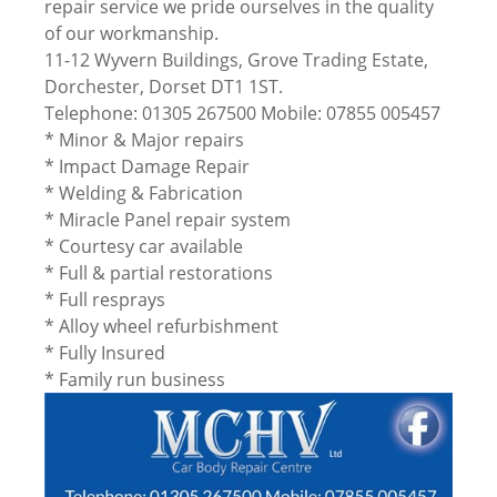
repair service we pride ourselves in the quality
of our workmanship.
11-12 Wyvern Buildings, Grove Trading Estate,
Dorchester, Dorset DT1 1ST.
Telephone: 01305 267500 Mobile: 07855 005457
* Minor & Major repairs
* Impact Damage Repair
* Welding & Fabrication
* Miracle Panel repair system
* Courtesy car available
* Full & partial restorations
* Full resprays
* Alloy wheel refurbishment
* Fully Insured
* Family run business