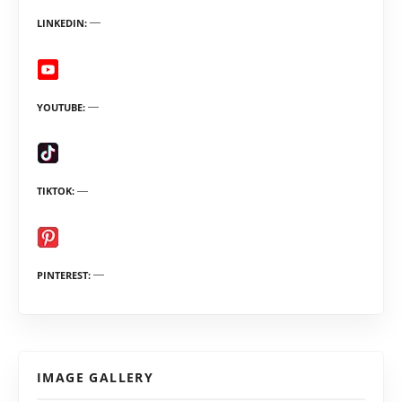
LINKEDIN
YOUTUBE
TIKTOK
PINTEREST
IMAGE GALLERY