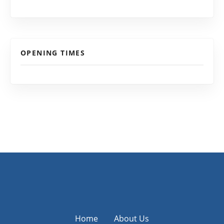
OPENING TIMES
Home
About Us