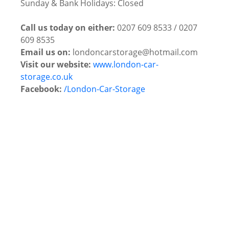
Sunday & Bank Holidays: Closed
Call us today on either:
0207 609 8533 / 0207
609 8535
Email us on:
londoncarstorage@hotmail.com
Visit our website:
www.london-car-
storage.co.uk
Facebook:
/London-Car-Storage