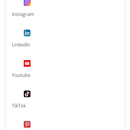
Instagram
LinkedIn
Youtube
TikTok