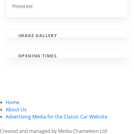
Pinterest
IMAGE GALLERY
OPENING TIMES
Home
About Us
Advertising Media for the Classic Car Website
Created and managed by Media Chameleon Ltd