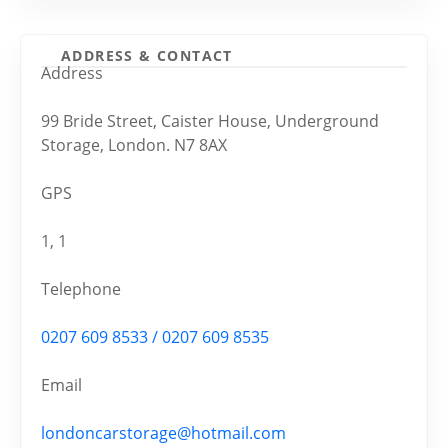
ADDRESS & CONTACT
Address
99 Bride Street, Caister House, Underground
Storage, London. N7 8AX
GPS
1, 1
Telephone
0207 609 8533 / 0207 609 8535
Email
londoncarstorage@hotmail.com