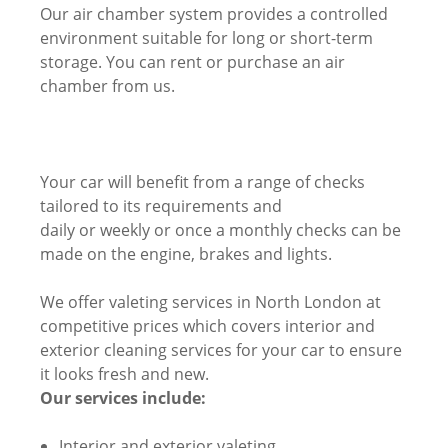
Our air chamber system provides a controlled
environment suitable for long or short-term
storage. You can rent or purchase an air
chamber from us.
Your car will benefit from a range of checks
tailored to its requirements and
daily or weekly or once a monthly checks can be
made on the engine, brakes and lights.
We offer valeting services in North London at
competitive prices which covers interior and
exterior cleaning services for your car to ensure
it looks fresh and new.
Our services include:
Interior and exterior valeting