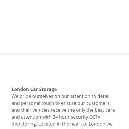
S
k
i
p
t
o
c
o
n
t
e
n
t
London Car Storage
We pride ourselves on our attention to detail
and personal touch to ensure our customers
and their vehicles receive the only the best care
and attention with 24 hour security CCTV
monitoring. Located in the heart of London we