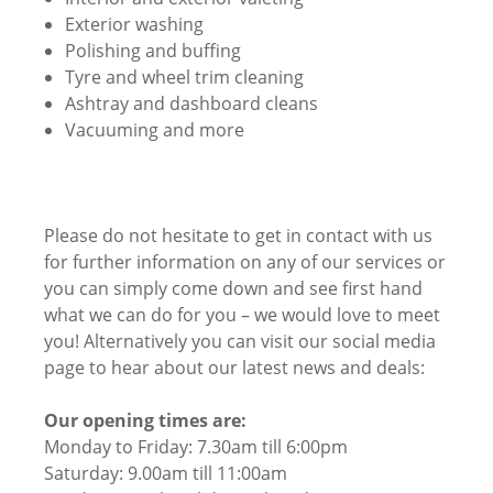
Exterior washing
Polishing and buffing
Tyre and wheel trim cleaning
Ashtray and dashboard cleans
Vacuuming and more
Please do not hesitate to get in contact with us
for further information on any of our services or
you can simply come down and see first hand
what we can do for you – we would love to meet
you! Alternatively you can visit our social media
page to hear about our latest news and deals:
Our opening times are:
Monday to Friday: 7.30am till 6:00pm
Saturday: 9.00am till 11:00am