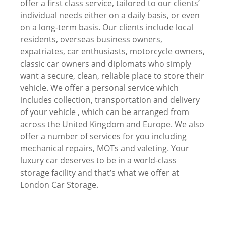
offer a first class service, tailored to our clients’
individual needs either on a daily basis, or even
on a long-term basis. Our clients include local
residents, overseas business owners,
expatriates, car enthusiasts, motorcycle owners,
classic car owners and diplomats who simply
want a secure, clean, reliable place to store their
vehicle. We offer a personal service which
includes collection, transportation and delivery
of your vehicle , which can be arranged from
across the United Kingdom and Europe. We also
offer a number of services for you including
mechanical repairs, MOTs and valeting. Your
luxury car deserves to be in a world-class
storage facility and that’s what we offer at
London Car Storage.