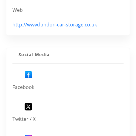
Web
http://www.london-car-storage.co.uk
Social Media
Facebook
Twitter / X