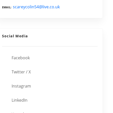
scareycolin54@live.co.uk
EMAIL
Social Media
Facebook
Twitter / X
Instagram
LinkedIn