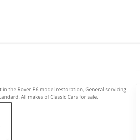
st in the Rover P6 model restoration, General servicing
ndard. All makes of Classic Cars for sale.