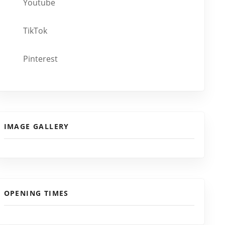
Youtube
TikTok
Pinterest
IMAGE GALLERY
OPENING TIMES