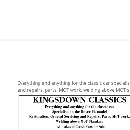
S
k
i
p
t
o
c
o
n
t
e
n
Everything and anything for the classic car speciali
t
and repairs, parts, MOT work. welding above MOT sta