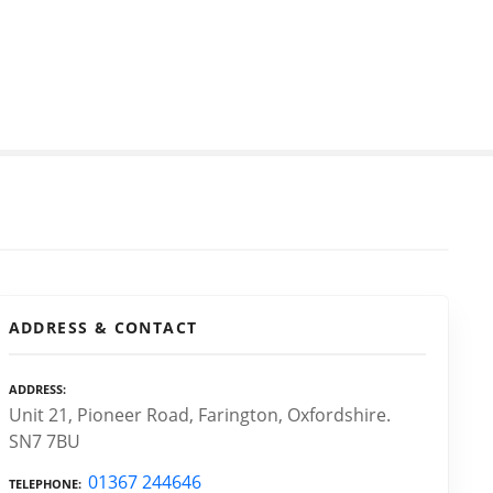
ADDRESS & CONTACT
ADDRESS
Unit 21, Pioneer Road, Farington, Oxfordshire.
SN7 7BU
01367 244646
TELEPHONE