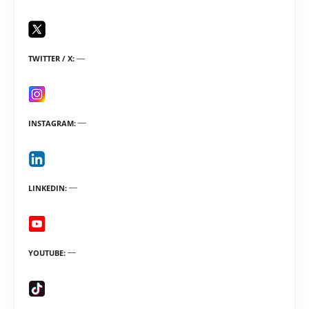
TWITTER / X
INSTAGRAM
LINKEDIN
YOUTUBE