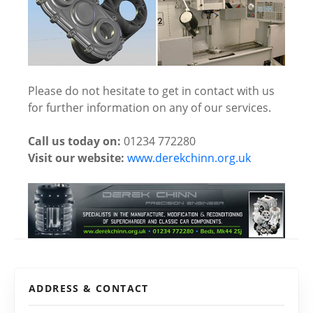
Please do not hesitate to get in contact with us
for further information on any of our services.
Call us today on:
01234 772280
Visit our website:
www.derekchinn.org.uk
ADDRESS & CONTACT