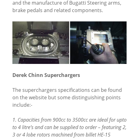
and the manufacture of Bugatti Steering arms,
brake pedals and related components.
Derek Chinn Superchargers
The superchargers specifications can be found
on the website but some distinguishing points
include:-
1. Capacities from 900cc to 3500cc are ideal for upto
to 4 litre’s and can be supplied to order – featuring 2,
3 or 4 lobe rotors machined from billet HE-15