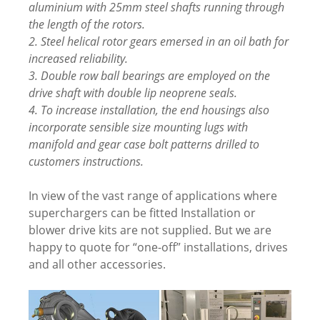
aluminium with 25mm steel shafts running through
the length of the rotors.
2. Steel helical rotor gears emersed in an oil bath for
increased reliability.
3. Double row ball bearings are employed on the
drive shaft with double lip neoprene seals.
4. To increase installation, the end housings also
incorporate sensible size mounting lugs with
manifold and gear case bolt patterns drilled to
customers instructions.
In view of the vast range of applications where
superchargers can be fitted Installation or
blower drive kits are not supplied. But we are
happy to quote for “one-off” installations, drives
and all other accessories.