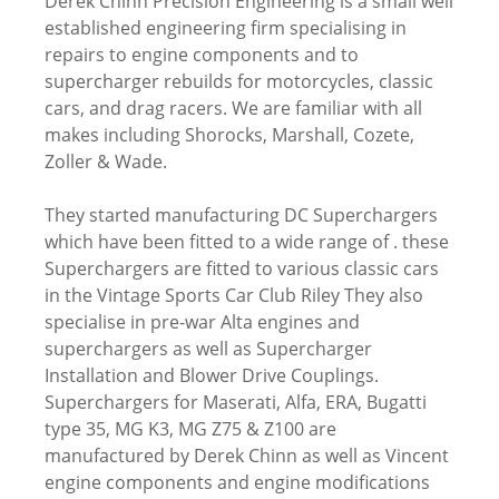
Derek Chinn Precision Engineering is a small well
established engineering firm specialising in
repairs to engine components and to
supercharger rebuilds for motorcycles, classic
cars, and drag racers. We are familiar with all
makes including Shorocks, Marshall, Cozete,
Zoller & Wade.
They started manufacturing DC Superchargers
which have been fitted to a wide range of . these
Superchargers are fitted to various classic cars
in the Vintage Sports Car Club Riley They also
specialise in pre-war Alta engines and
superchargers as well as Supercharger
Installation and Blower Drive Couplings.
Superchargers for Maserati, Alfa, ERA, Bugatti
type 35, MG K3, MG Z75 & Z100 are
manufactured by Derek Chinn as well as Vincent
engine components and engine modifications