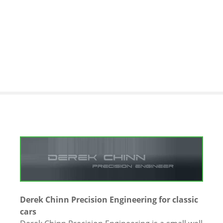
S
k
i
p
t
o
c
o
n
t
e
n
t
Derek Chinn Precision Engineering for classic
cars