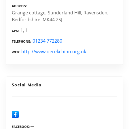
ADDRESS
Grange cottage, Sunderland Hill, Ravensden,
Bedfordshire. MK44 2SJ
1, 1
GPS
01234 772280
TELEPHONE
http://www.derekchinn.org.uk
WEB
Social Media
FACEBOOK