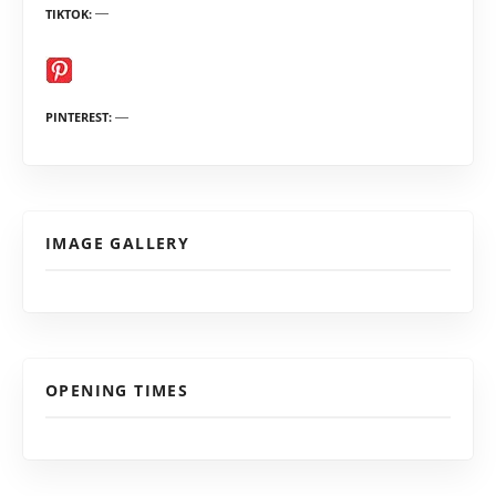
TIKTOK
PINTEREST
IMAGE GALLERY
OPENING TIMES