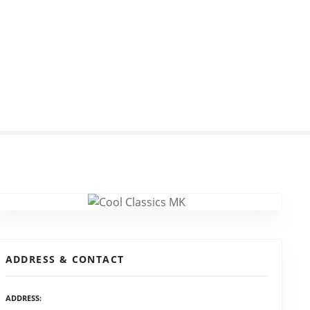
ADDRESS & CONTACT
ADDRESS