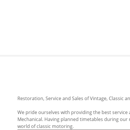
S
k
i
p
t
o
c
o
n
t
e
n
t
Restoration, Service and Sales of Vintage, Classic a
We pride ourselves with providing the best service 
Mechanical. Having planned timetables during our re
world of classic motoring.