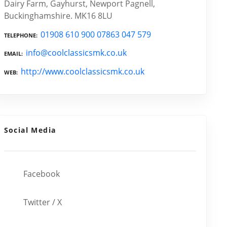
Dairy Farm, Gayhurst, Newport Pagnell,
Buckinghamshire. MK16 8LU
01908 610 900 07863 047 579
TELEPHONE
info@coolclassicsmk.co.uk
EMAIL
http://www.coolclassicsmk.co.uk
WEB
Social Media
Facebook
Twitter / X