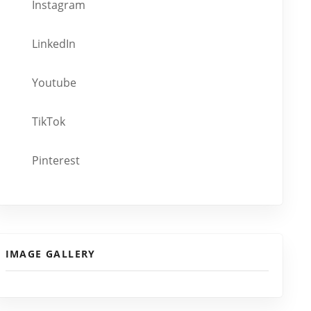
Instagram
LinkedIn
Youtube
TikTok
Pinterest
IMAGE GALLERY