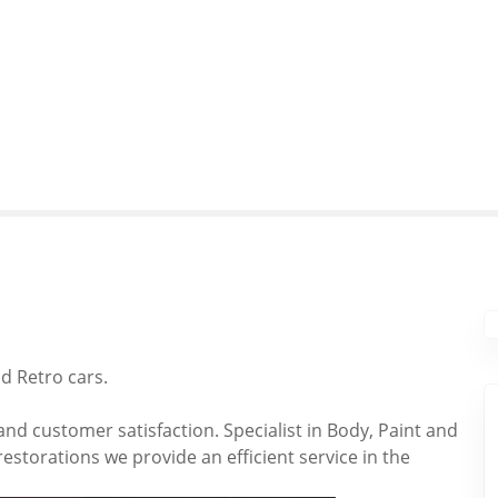
nd Retro cars.
and customer satisfaction. Specialist in Body, Paint and
storations we provide an efficient service in the