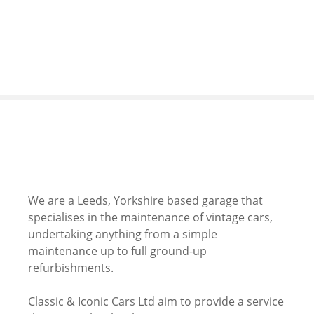
S
k
i
p
t
o
c
o
n
t
e
n
We are a Leeds, Yorkshire based garage that
t
specialises in the maintenance of vintage cars,
undertaking anything from a simple
maintenance up to full ground-up
refurbishments.
Classic & Iconic Cars Ltd aim to provide a service