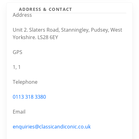
ADDRESS & CONTACT
Address
Unit 2. Slaters Road, Stanningley, Pudsey, West
Yorkshire. LS28 6EY
GPS
1, 1
Telephone
0113 318 3380
Email
enquiries@classicandiconic.co.uk