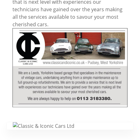
that is next level with experiences our
technicians have gained over the years making
all the services available to savour your most
cherished cars.