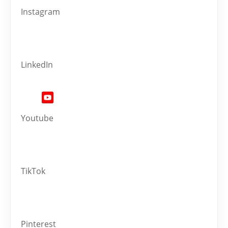
Instagram
LinkedIn
Youtube
TikTok
Pinterest