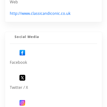
Web
http://www.classicandiconic.co.uk
Social Media
Facebook
Twitter / X