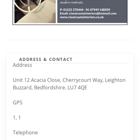
ADDRESS & CONTACT
Address
Unit 12 Acacia Close, Cherrycourt Way, Leighton
Buzzard, Bedfordshire. LU7 4QE
GPS
1, 1
Telephone