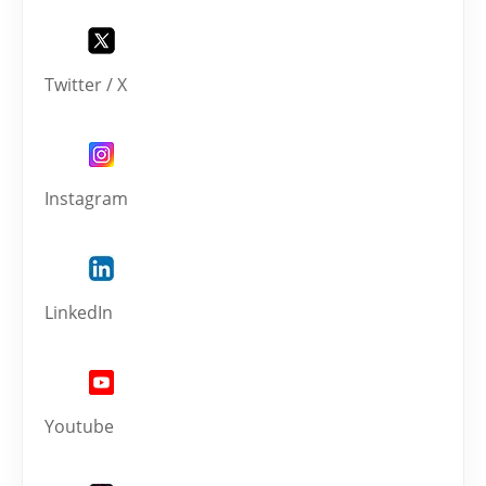
Twitter / X
Instagram
LinkedIn
Youtube