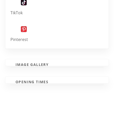
TikTok
Pinterest
IMAGE GALLERY
OPENING TIMES