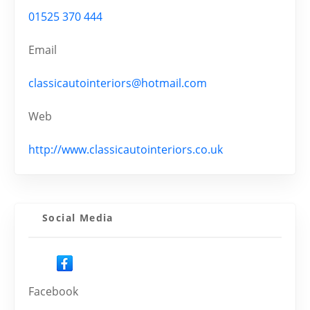
01525 370 444
Email
classicautointeriors@hotmail.com
Web
http://www.classicautointeriors.co.uk
Social Media
Facebook