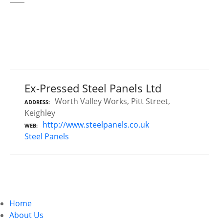
Ex-Pressed Steel Panels Ltd
Worth Valley Works, Pitt Street,
ADDRESS
Keighley
http://www.steelpanels.co.uk
WEB
Steel Panels
P
o
Home
s
About Us