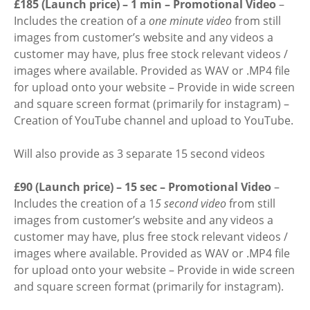
£185 (Launch price) – 1 min – Promotional Video
–
Includes the creation of a
one minute video
from still
images from customer’s website and any videos a
customer may have, plus free stock relevant videos /
images where available. Provided as WAV or .MP4 file
for upload onto your website – Provide in wide screen
and square screen format (primarily for instagram) –
Creation of YouTube channel and upload to YouTube.
Will also provide as 3 separate 15 second videos
£90 (Launch price) – 15 sec – Promotional Video
–
Includes the creation of a 1
5 second video
from still
images from customer’s website and any videos a
customer may have, plus free stock relevant videos /
images where available. Provided as WAV or .MP4 file
for upload onto your website – Provide in wide screen
and square screen format (primarily for instagram).