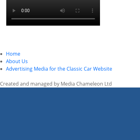
Home
About Us
Advertising Media for the Classic Car Website
Created and managed by Media Chameleon Ltd