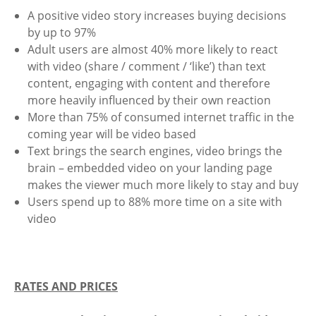
A positive video story increases buying decisions
by up to 97%
Adult users are almost 40% more likely to react
with video (share / comment / ‘like’) than text
content, engaging with content and therefore
more heavily influenced by their own reaction
More than 75% of consumed internet traffic in the
coming year will be video based
Text brings the search engines, video brings the
brain – embedded video on your landing page
makes the viewer much more likely to stay and buy
Users spend up to 88% more time on a site with
video
RATES AND PRICES