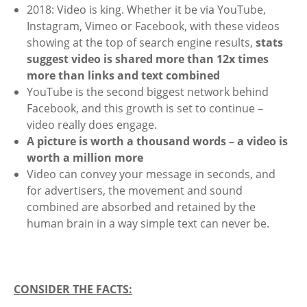
2018: Video is king. Whether it be via YouTube,
Instagram, Vimeo or Facebook, with these videos
showing at the top of search engine results,
stats
suggest video is shared more than 12x times
more than links and text combined
YouTube is the second biggest network behind
Facebook, and this growth is set to continue –
video really does engage.
A picture is worth a thousand words – a video is
worth a million more
Video can convey your message in seconds, and
for advertisers, the movement and sound
combined are absorbed and retained by the
human brain in a way simple text can never be.
CONSIDER THE FACTS: