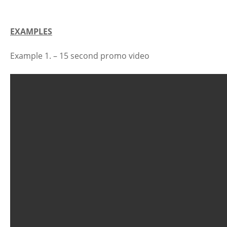
EXAMPLES
Example 1. – 15 second promo video