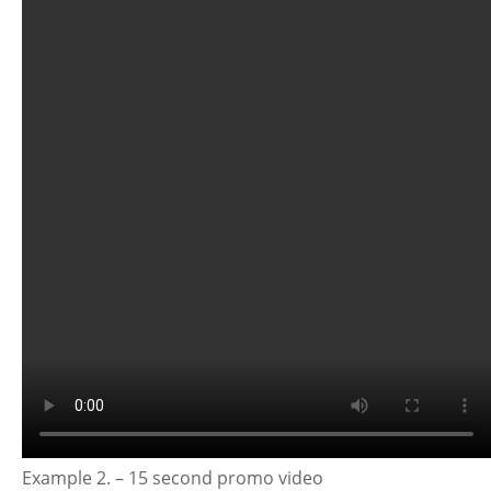
Example 2. – 15 second promo video