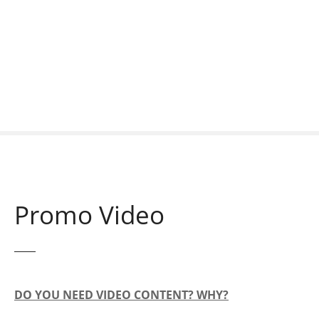
S
k
i
p
t
o
c
o
n
t
e
n
Promo Video
t
DO YOU NEED VIDEO CONTENT? WHY?