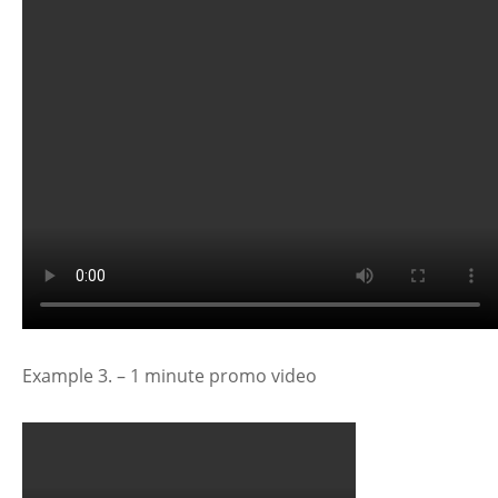
Example 3. – 1 minute promo video