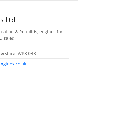
s Ltd
oration & Rebuilds, engines for
D sales
tershire. WR8 0BB
engines.co.uk