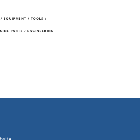
 / EQUIPMENT / TOOLS /
NGINE PARTS / ENGINEERING
bsite