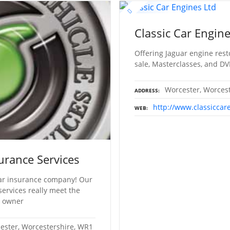
Classic Car Engine
Offering Jaguar engine rest
sale, Masterclasses, and DV
Worcester, Worces
ADDRESS
http://www.classiccar
WEB
urance Services
 car insurance company! Our
ervices really meet the
e owner
cester, Worcestershire, WR1