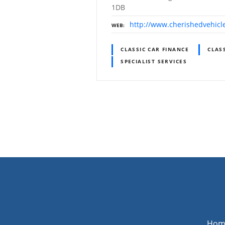
1DB
http://www.cherishedvehicl
WEB
CLASSIC CAR FINANCE
CLAS
SPECIALIST SERVICES
P
o
s
t
s
Hom