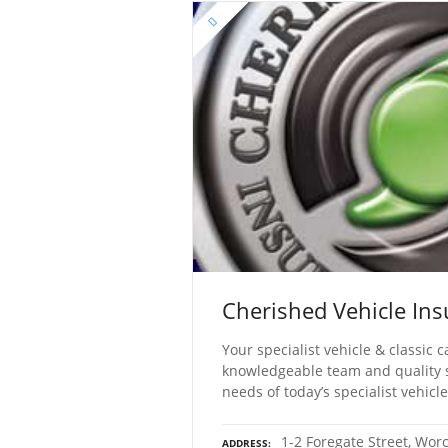
Cherished Vehicle Ins
Your specialist vehicle & classic
knowledgeable team and quality s
needs of today’s specialist vehicl
1-2 Foregate Street, Wor
ADDRESS