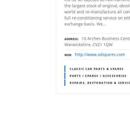
the largest stock of original, obso
world and re-manufacture all con
full re-conditioning service on ei
exchange basis. We…
10 Arches Business Centr
ADDRESS
Warwickshire, CV21 1QW
http://www.odspares.com
WEB
CLASSIC CAR PARTS & SPARES
PARTS / SPARES / ACCESSORIES
REPAIRS, RESTORATION & SERVI
P