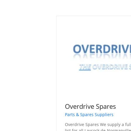
Overdrive Spares
Parts & Spares Suppliers
Overdrive Spares We supply a fu
list for all Laycock de-Normanvill