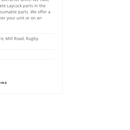
lete Laycock parts in the
sumable parts. We offer a
ther your unit or on an
e, Mill Road, Rugby,
CING