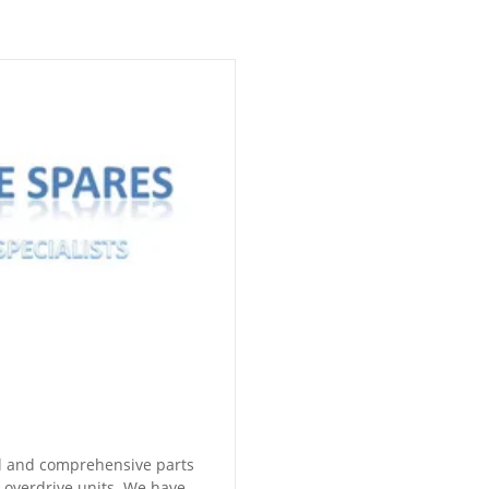
ll and comprehensive parts
e overdrive units. We have