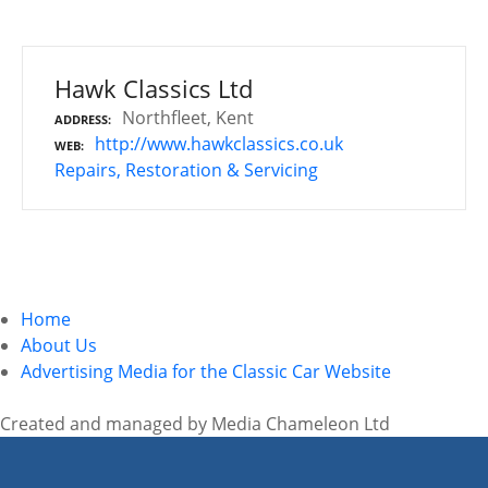
Hawk Classics Ltd
Northfleet, Kent
ADDRESS
http://www.hawkclassics.co.uk
WEB
Repairs, Restoration & Servicing
P
o
Home
s
About Us
Advertising Media for the Classic Car Website
t
s
Created and managed by Media Chameleon Ltd
n