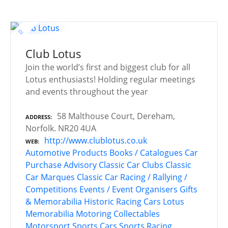
Club Lotus
Join the world’s first and biggest club for all
Lotus enthusiasts! Holding regular meetings
and events throughout the year
58 Malthouse Court, Dereham,
ADDRESS
Norfolk. NR20 4UA
http://www.clublotus.co.uk
WEB
Automotive Products
Books / Catalogues
Car
Purchase Advisory
Classic Car Clubs
Classic
Car Marques
Classic Car Racing / Rallying /
Competitions
Events / Event Organisers
Gifts
& Memorabilia
Historic Racing Cars
Lotus
Memorabilia
Motoring Collectables
Motorsport
Sports Cars
Sports Racing