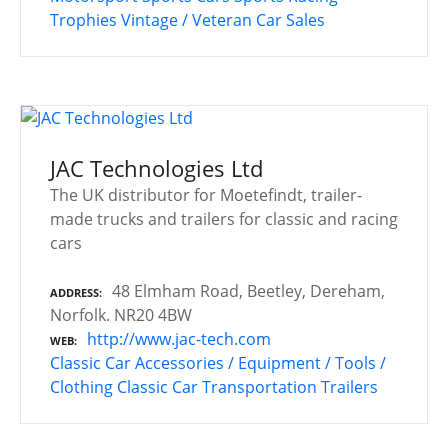
Trophies
Vintage / Veteran Car Sales
JAC Technologies Ltd
The UK distributor for Moetefindt, trailer-
made trucks and trailers for classic and racing
cars
48 Elmham Road, Beetley, Dereham,
ADDRESS
Norfolk. NR20 4BW
http://www.jac-tech.com
WEB
Classic Car Accessories / Equipment / Tools /
Clothing
Classic Car Transportation
Trailers