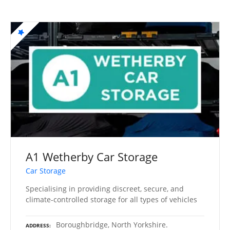
A1 Wetherby Car Storage
Car Storage
Specialising in providing discreet, secure, and
climate-controlled storage for all types of vehicles
Boroughbridge, North Yorkshire.
ADDRESS