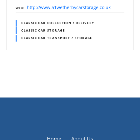
http://www.a1wetherbycarstorage.co.uk
WEB
CLASSIC CAR COLLECTION / DELIVERY
CLASSIC CAR STORAGE
CLASSIC CAR TRANSPORT / STORAGE
P
o
s
t
s
Home
About Us