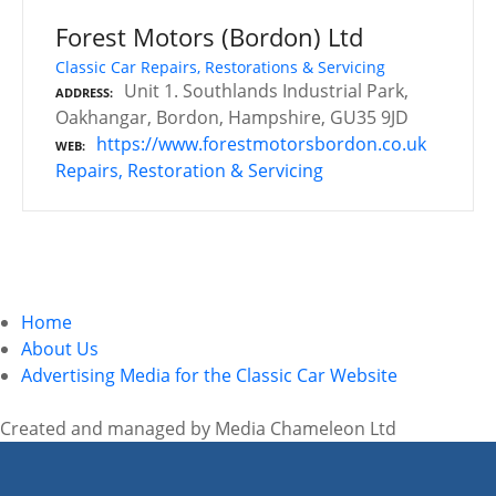
Forest Motors (Bordon) Ltd
Classic Car Repairs, Restorations & Servicing
Unit 1. Southlands Industrial Park,
ADDRESS
Oakhangar, Bordon, Hampshire, GU35 9JD
https://www.forestmotorsbordon.co.uk
WEB
Repairs, Restoration & Servicing
P
o
Home
s
About Us
Advertising Media for the Classic Car Website
t
s
Created and managed by Media Chameleon Ltd
n