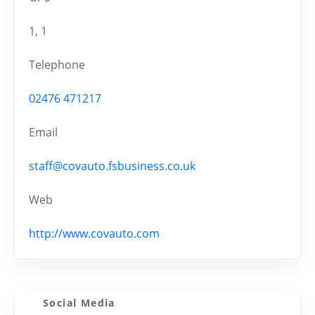
1, 1
Telephone
02476 471217
Email
staff@covauto.fsbusiness.co.uk
Web
http://www.covauto.com
Social Media