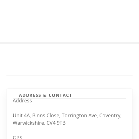
S
k
i
p
t
o
c
o
n
t
e
n
t
ADDRESS & CONTACT
Address
Unit 4A, Binns Close, Torrington Ave, Coventry,
Warwickshire. CV4 9TB
GPS