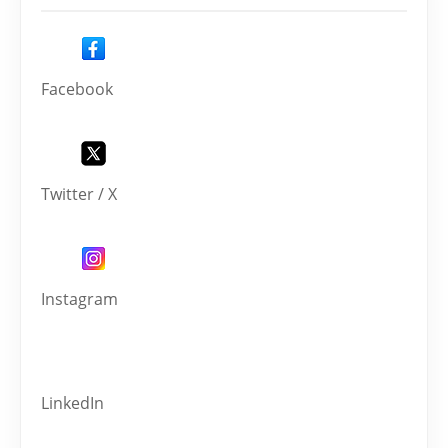
Facebook
Twitter / X
Instagram
LinkedIn