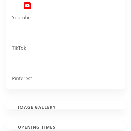
Youtube
TikTok
Pinterest
IMAGE GALLERY
OPENING TIMES