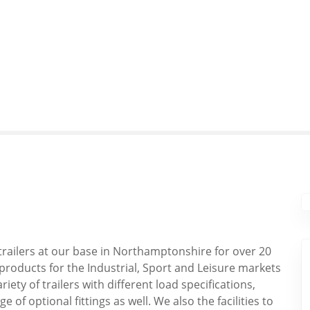
railers at our base in Northamptonshire for over 20
products for the Industrial, Sport and Leisure markets
iety of trailers with different load specifications,
 of optional fittings as well. We also the facilities to