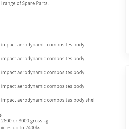
ll range of Spare Parts.
igh impact aerodynamic composites body
igh impact aerodynamic composites body
igh impact aerodynamic composites body
igh impact aerodynamic composites body
igh impact aerodynamic composites body shell
g
 2600 or 3000 gross kg
hicles up to 2400kg