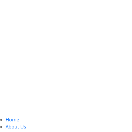
Home
About Us