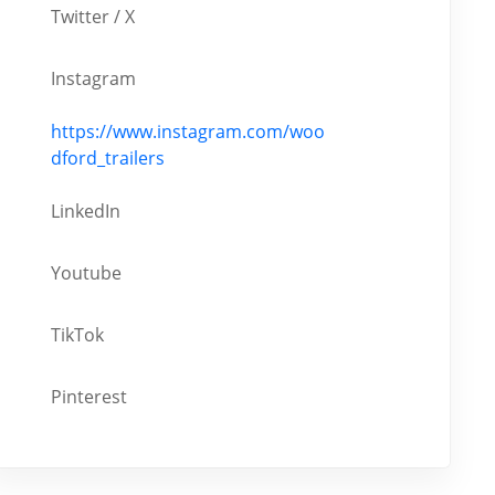
Twitter / X
Instagram
https://www.instagram.com/woo
dford_trailers
LinkedIn
Youtube
TikTok
Pinterest