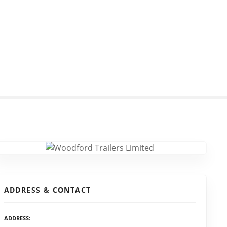
ADDRESS & CONTACT
ADDRESS