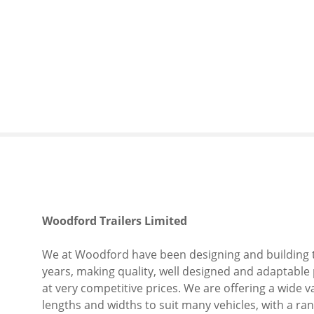
S
k
i
p
t
o
c
o
n
t
e
n
t
Woodford Trailers Limited
We at Woodford have been designing and building t
years, making quality, well designed and adaptable 
at very competitive prices. We are offering a wide var
lengths and widths to suit many vehicles, with a range