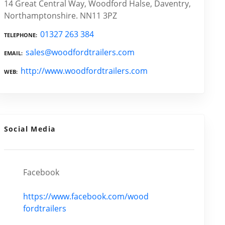
14 Great Central Way, Woodford Halse, Daventry,
Northamptonshire. NN11 3PZ
01327 263 384
TELEPHONE
sales@woodfordtrailers.com
EMAIL
http://www.woodfordtrailers.com
WEB
Social Media
Facebook
https://www.facebook.com/wood
fordtrailers