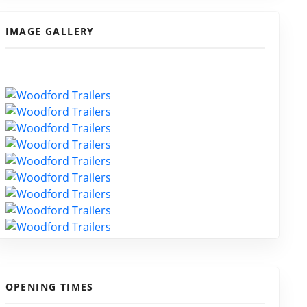
IMAGE GALLERY
OPENING TIMES