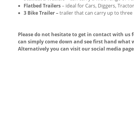
Flatbed Trailers
– ideal for Cars, Diggers, Tract
3 Bike Trailer –
trailer that can carry up to three
Please do not hesitate to get in contact with us 
can simply come down and see first hand what w
Alternatively you can visit our social media page