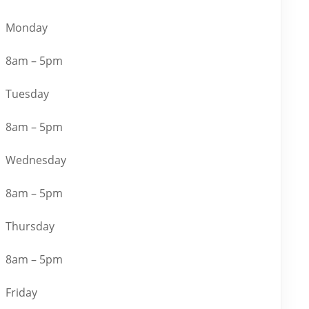
Monday
8am – 5pm
Tuesday
8am – 5pm
Wednesday
8am – 5pm
Thursday
8am – 5pm
Friday