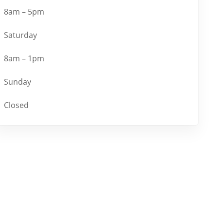
8am – 5pm
Saturday
8am – 1pm
Sunday
Closed