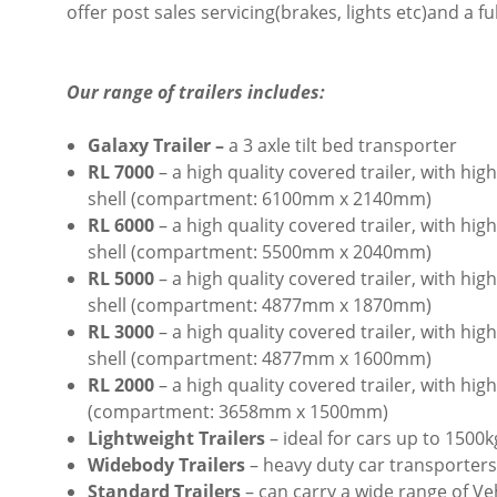
offer post sales servicing(brakes, lights etc)and a fu
Our range of trailers includes:
Galaxy Trailer –
a 3 axle tilt bed transporter
RL 7000
– a high quality covered trailer, with h
shell (compartment: 6100mm x 2140mm)
RL 6000
– a high quality covered trailer, with h
shell
(compartment: 5500mm x 2040mm)
RL 5000
– a high quality covered trailer, with h
shell
(compartment: 4877mm x 1870mm)
RL 3000
– a high quality covered trailer, with h
shell (compartment: 4877mm x
1600mm
)
RL 2000
– a high quality covered trailer, with h
(compartment: 3658mm x 1500mm)
Lightweight Trailers
– ideal for cars up to 1500k
Widebody Trailers
– heavy duty car transporters
Standard Trailers
– can carry a wide range of Ve