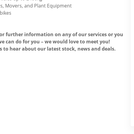
ors, Movers, and Plant Equipment
 bikes
for further information on any of our services or you
e can do for you – we would love to meet you!
s to hear about our latest stock, news and deals.