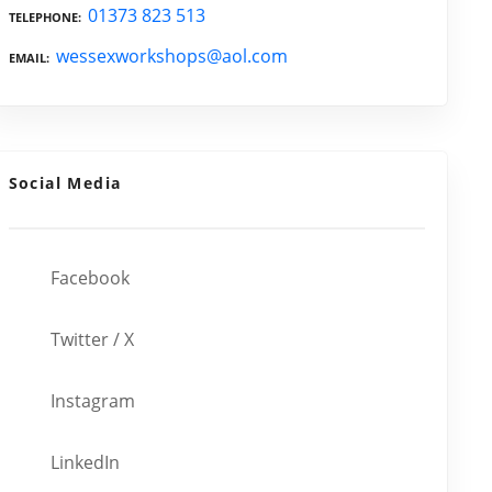
01373 823 513
TELEPHONE
wessexworkshops@aol.com
EMAIL
Social Media
Facebook
Twitter / X
Instagram
LinkedIn