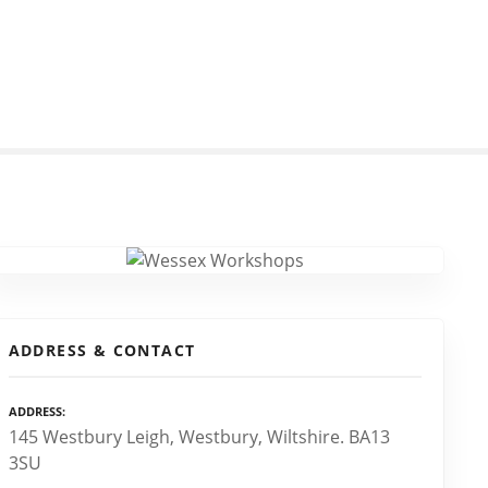
ADDRESS & CONTACT
ADDRESS
145 Westbury Leigh, Westbury, Wiltshire. BA13
3SU