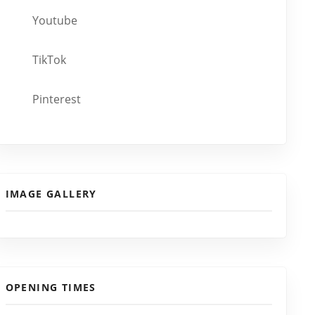
Youtube
TikTok
Pinterest
IMAGE GALLERY
OPENING TIMES