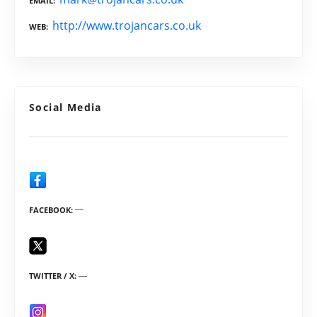
EMAIL
http://www.trojancars.co.uk
WEB
Social Media
FACEBOOK
TWITTER / X