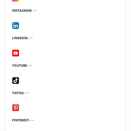
INSTAGRAM
LINKEDIN
YOUTUBE
TIKTOK
PINTEREST