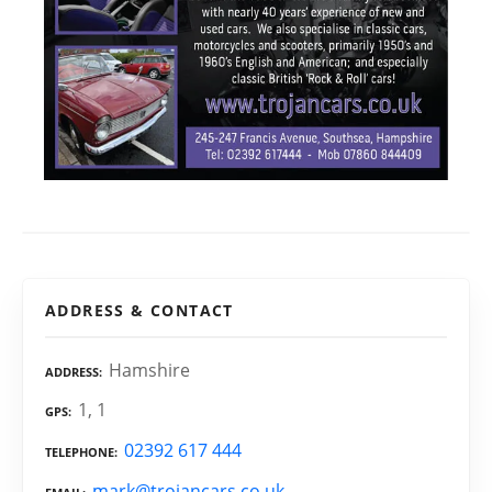
ADDRESS & CONTACT
Hamshire
ADDRESS
1, 1
GPS
02392 617 444
TELEPHONE
mark@trojancars.co.uk