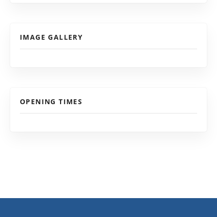
IMAGE GALLERY
OPENING TIMES