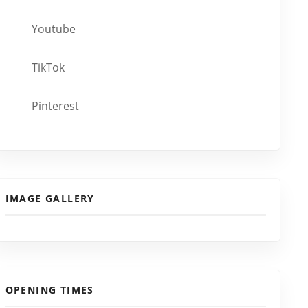
Youtube
TikTok
Pinterest
IMAGE GALLERY
OPENING TIMES