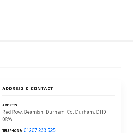
ADDRESS & CONTACT
ADDRESS
Red Row, Beamish, Durham, Co. Durham. DH9
0RW
01207 233 525
TELEPHONE