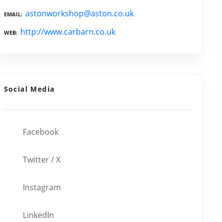
astonworkshop@aston.co.uk
EMAIL
http://www.carbarn.co.uk
WEB
Social Media
Facebook
Twitter / X
Instagram
LinkedIn