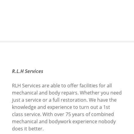
S
k
i
p
t
o
c
o
n
t
R.L.H Services
e
n
RLH Services are able to offer facilities for all
t
mechanical and body repairs. Whether you need
just a service or a full restoration. We have the
knowledge and experience to turn out a 1st
class service. With over 75 years of combined
mechanical and bodywork experience nobody
does it better.