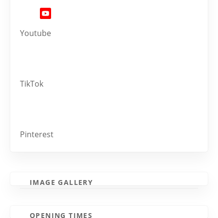
Youtube
TikTok
Pinterest
IMAGE GALLERY
OPENING TIMES