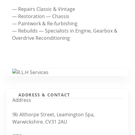
— Repairs Classic & Vintage
— Restoration — Chassis
— Paintwork & Re-furbishing
— Rebuilds — Specialists in Engine, Gearbox &
Overdrive Reconditioning
ADDRESS & CONTACT
Address
9b Althorpe Street, Leamington Spa,
Warwickshire. CV31 2AU