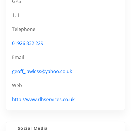
GPS
1, 1
Telephone
01926 832 229
Email
geoff_lawless@yahoo.co.uk
Web
http://www.rlhservices.co.uk
Social Media