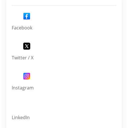
Facebook
Twitter / X
Instagram
LinkedIn