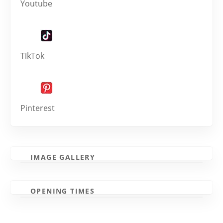
Youtube
TikTok
Pinterest
IMAGE GALLERY
OPENING TIMES