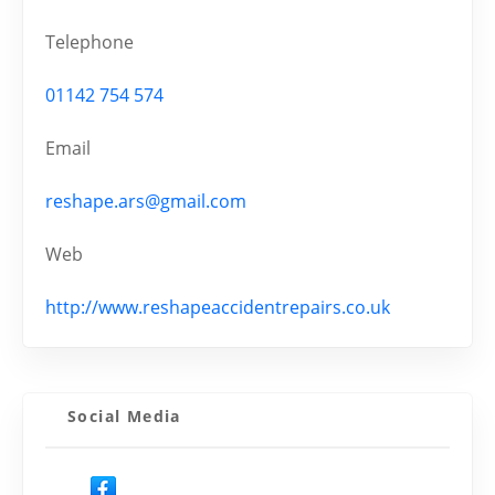
Telephone
01142 754 574
Email
reshape.ars@gmail.com
Web
http://www.reshapeaccidentrepairs.co.uk
Social Media