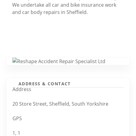
We undertake all car and bike insurance work
and car body repairs in Sheffield.
ADDRESS & CONTACT
Address
20 Store Street, Sheffield, South Yorkshire
GPS
1, 1