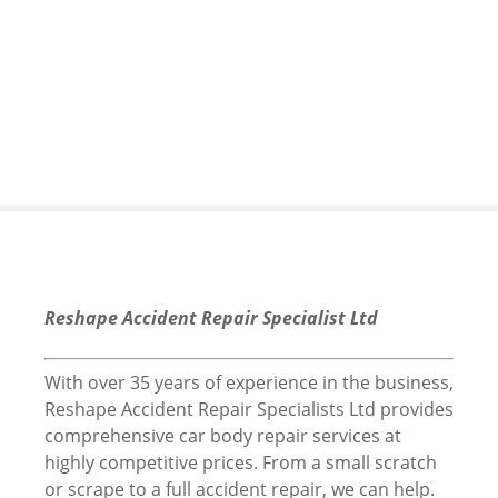
S
k
i
p
t
o
c
o
n
t
e
n
Reshape Accident Repair Specialist Ltd
t
With over 35 years of experience in the business,
Reshape Accident Repair Specialists Ltd provides
comprehensive car body repair services at
highly competitive prices. From a small scratch
or scrape to a full accident repair, we can help.