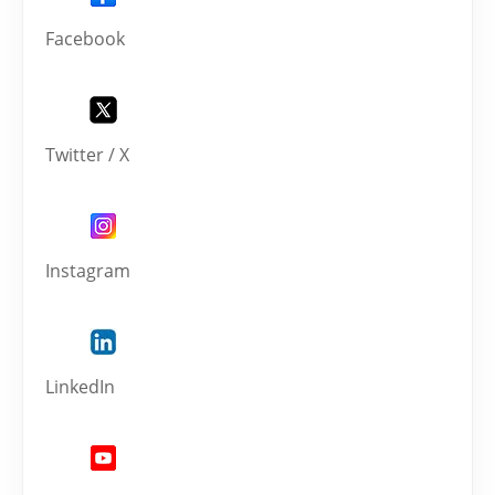
Facebook
Twitter / X
Instagram
LinkedIn