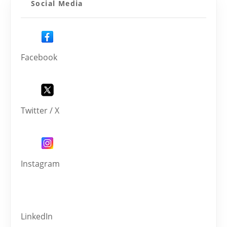
Social Media
Facebook
Twitter / X
Instagram
LinkedIn