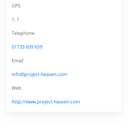
GPS
1, 1
Telephone
01733 609 659
Email
info@project-heaven.com
Web
http://www.project-heaven.com