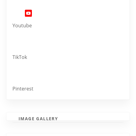
Youtube
TikTok
Pinterest
IMAGE GALLERY