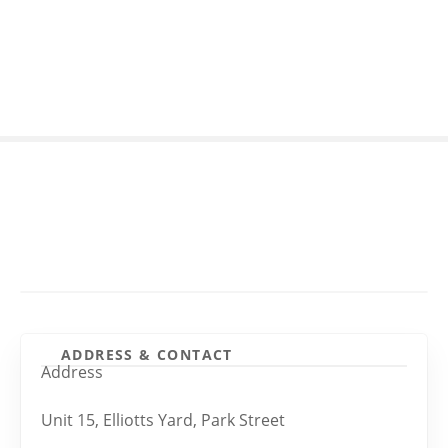
S
k
i
p
t
o
c
o
n
t
e
n
t
ADDRESS & CONTACT
Address
Unit 15, Elliotts Yard, Park Street