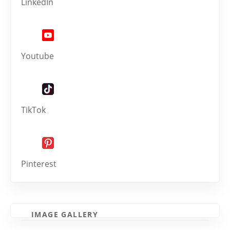
LinkedIn
Youtube
TikTok
Pinterest
IMAGE GALLERY