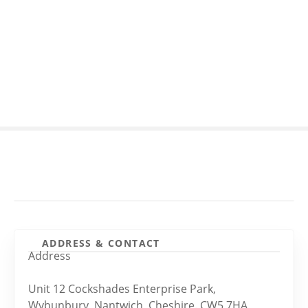
S
k
i
p
t
o
c
o
n
t
e
n
t
ADDRESS & CONTACT
Address
Unit 12 Cockshades Enterprise Park,
Wybunbury, Nantwich, Cheshire. CW5 7HA