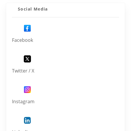
Social Media
Facebook
Twitter / X
Instagram