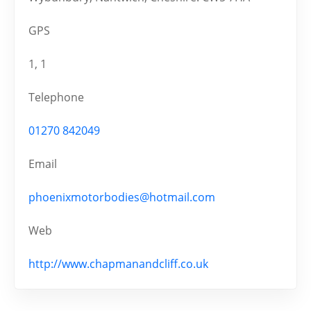
GPS
1, 1
Telephone
01270 842049
Email
phoenixmotorbodies@hotmail.com
Web
http://www.chapmanandcliff.co.uk