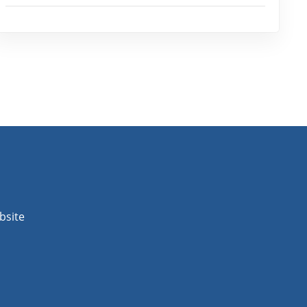
bsite