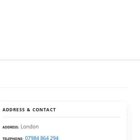
ADDRESS & CONTACT
London
ADDRESS
07984 864 294
TELEPHONE