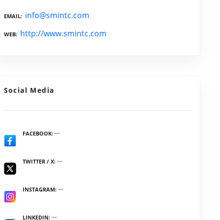
info@smintc.com
EMAIL
http://www.smintc.com
WEB
Social Media
FACEBOOK
TWITTER / X
INSTAGRAM
LINKEDIN