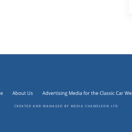
e
About Us
Advertising Media for the Classic Car We
CREATED AND MANAGED BY MEDIA CHAMELEON LTD