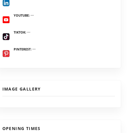
YOUTUBE
TIKTOK
PINTEREST
IMAGE GALLERY
OPENING TIMES