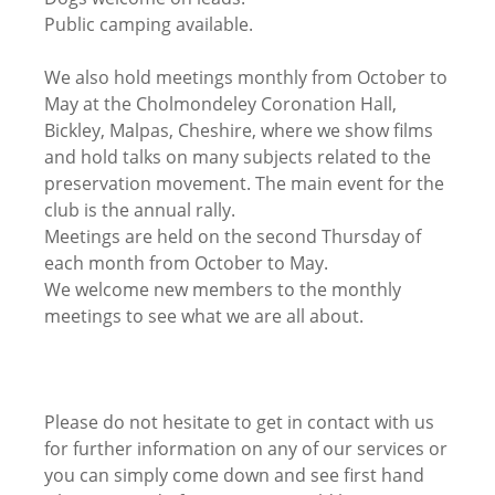
Public camping available.
We also hold meetings monthly from October to
May at the Cholmondeley Coronation Hall,
Bickley, Malpas, Cheshire, where we show films
and hold talks on many subjects related to the
preservation movement. The main event for the
club is the annual rally.
Meetings are held on the second Thursday of
each month from October to May.
We welcome new members to the monthly
meetings to see what we are all about.
Please do not hesitate to get in contact with us
for further information on any of our services or
you can simply come down and see first hand