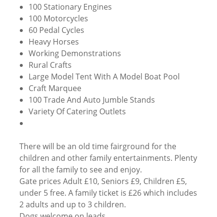
100 Stationary Engines
100 Motorcycles
60 Pedal Cycles
Heavy Horses
Working Demonstrations
Rural Crafts
Large Model Tent With A Model Boat Pool
Craft Marquee
100 Trade And Auto Jumble Stands
Variety Of Catering Outlets
There will be an old time fairground for the
children and other family entertainments. Plenty
for all the family to see and enjoy.
Gate prices Adult £10, Seniors £9, Children £5,
under 5 free. A family ticket is £26 which includes
2 adults and up to 3 children.
Dogs welcome on leads.