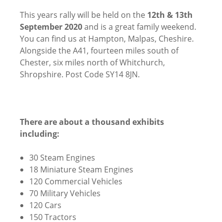
This years rally will be held on the
12th & 13th
September 2020
and is a great family weekend.
You can find us at Hampton, Malpas, Cheshire.
Alongside the A41, fourteen miles south of
Chester, six miles north of Whitchurch,
Shropshire. Post Code SY14 8JN.
There are about a thousand exhibits
including:
30 Steam Engines
18 Miniature Steam Engines
120 Commercial Vehicles
70 Military Vehicles
120 Cars
150 Tractors