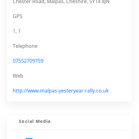
Chester Road, Malpas, Cheshire. SY14 8JN
GPS
1, 1
Telephone
07552709759
Web
http://www.malpas-yesteryear-rally.co.uk
Social Media