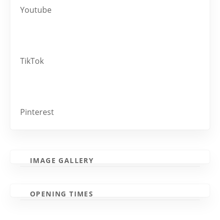
Youtube
TikTok
Pinterest
IMAGE GALLERY
OPENING TIMES