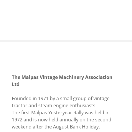
S
k
i
p
t
o
c
o
n
t
e
The Malpas Vintage Machinery Association
n
Ltd
t
Founded in 1971 by a small group of vintage
tractor and steam engine enthusiasts.
The first Malpas Yesteryear Rally was held in
1972 and is now held annually on the second
weekend after the August Bank Holiday.