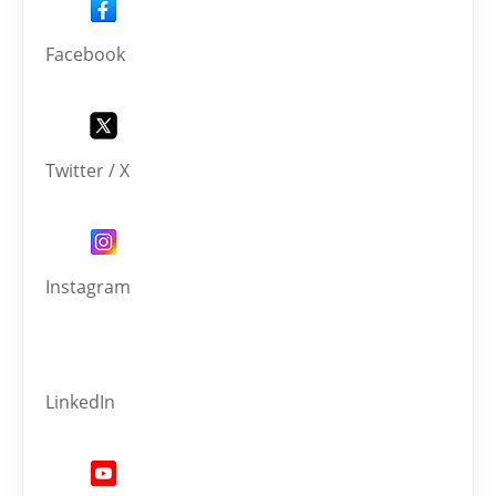
Facebook
Twitter / X
Instagram
LinkedIn