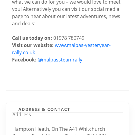
what we can do for you – we would love to meet
you! Alternatively you can visit our social media
page to hear about our latest adventures, news
and deals:
Call us today on:
01978 780749
Visit our website:
www.malpas-yesteryear-
rally.co.uk
Facebook:
@malpassteamrally
ADDRESS & CONTACT
Address
Hampton Heath, On The A41 Whitchurch