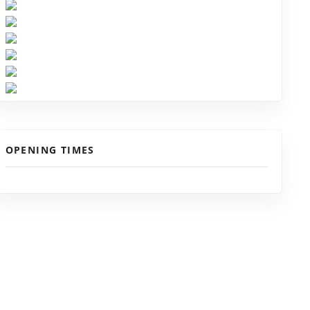
OPENING TIMES