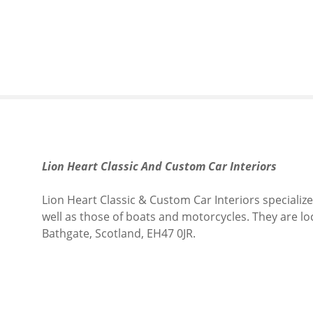
S
k
i
p
t
o
c
o
n
t
Lion Heart Classic And Custom Car Interiors
e
n
Lion Heart Classic & Custom Car Interiors specialize
t
well as those of boats and motorcycles.
They are lo
Bathgate, Scotland, EH47 0JR.