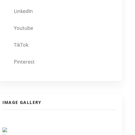
LinkedIn
Youtube
TikTok
Pinterest
IMAGE GALLERY