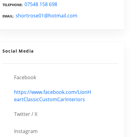
07548 158 698
TELEPHONE
shortrose01@hotmail.com
EMAIL
Social Media
Facebook
https://www.facebook.com/LionH
eartClassicCustomCarInteriors
Twitter / X
Instagram