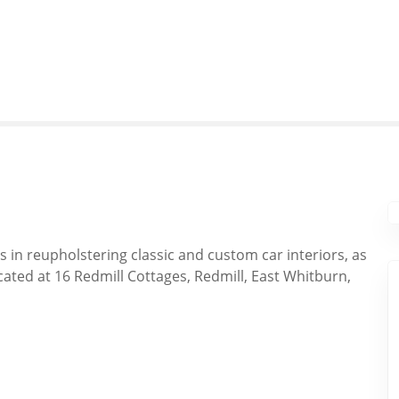
s in reupholstering classic and custom car interiors, as
cated at 16 Redmill Cottages, Redmill, East Whitburn,