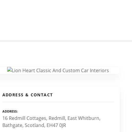
ADDRESS & CONTACT
ADDRESS
16 Redmill Cottages, Redmill, East Whitburn,
Bathgate, Scotland, EH47 0JR