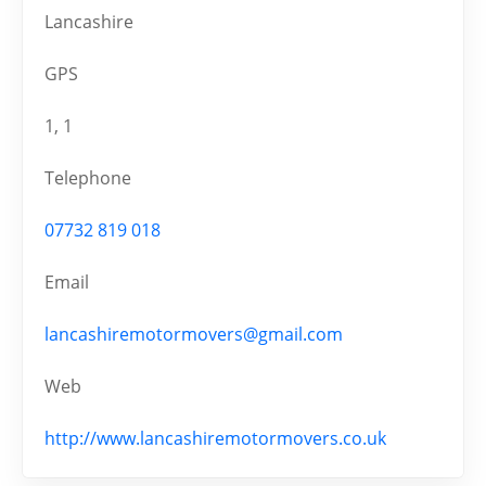
Lancashire
GPS
1, 1
Telephone
07732 819 018
Email
lancashiremotormovers@gmail.com
Web
http://www.lancashiremotormovers.co.uk