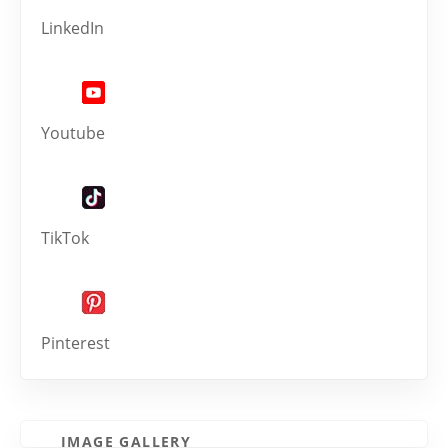
LinkedIn
Youtube
TikTok
Pinterest
IMAGE GALLERY