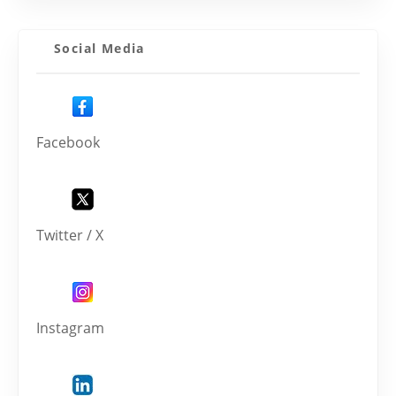
Social Media
Facebook
Twitter / X
Instagram