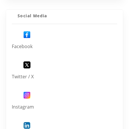
Social Media
Facebook
Twitter / X
Instagram