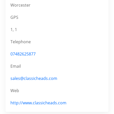
Worcester
GPS
1, 1
Telephone
07482625877
Email
sales@classicheads.com
Web
http://www.classicheads.com