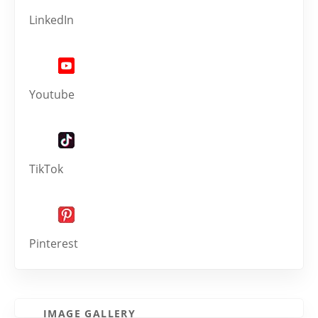
LinkedIn
Youtube
TikTok
Pinterest
IMAGE GALLERY