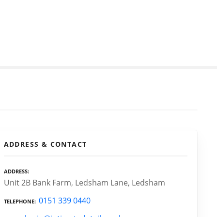
ADDRESS & CONTACT
ADDRESS
Unit 2B Bank Farm, Ledsham Lane, Ledsham
0151 339 0440
TELEPHONE