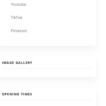
Youtube
TikTok
Pinterest
IMAGE GALLERY
OPENING TIMES