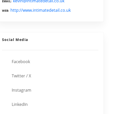
kevin@intimatedetail.co.uk
EMAIL
http://www.intimatedetail.co.uk
WEB
Social Media
Facebook
Twitter / X
Instagram
LinkedIn