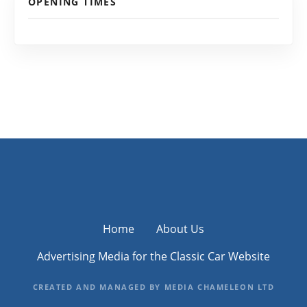
OPENING TIMES
Home
About Us
Advertising Media for the Classic Car Website
CREATED AND MANAGED BY MEDIA CHAMELEON LTD