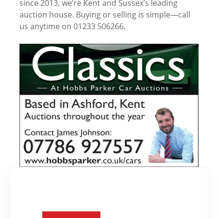
since 2013, we’re Kent and Sussex’s leading
auction house. Buying or selling is simple—call
us anytime on 01233 506266.