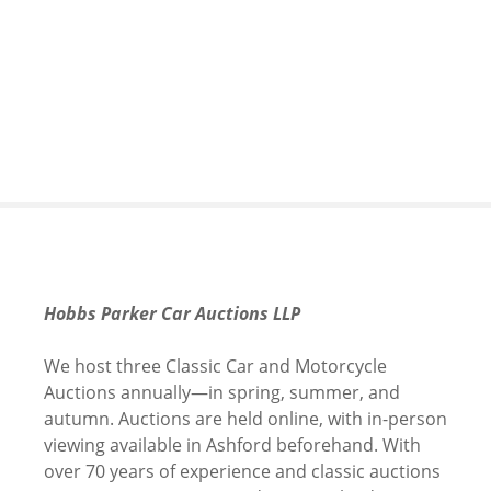
S
k
i
p
t
o
c
o
n
t
e
n
Hobbs Parker Car Auctions LLP
t
We host three Classic Car and Motorcycle
Auctions annually—in spring, summer, and
autumn. Auctions are held online, with in-person
viewing available in Ashford beforehand. With
over 70 years of experience and classic auctions