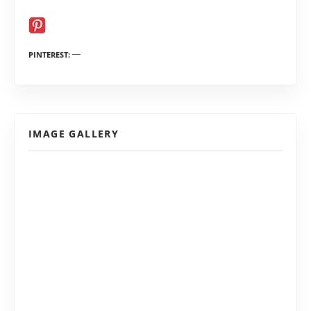
PINTEREST
IMAGE GALLERY