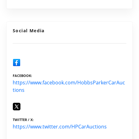
Social Media
FACEBOOK
https://www.facebook.com/HobbsParkerCarAuc
tions
TWITTER / X
https://www.twitter.com/HPCarAuctions