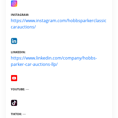
INSTAGRAM
https://www.instagram.com/hobbsparkerclassic
carauctions/
LINKEDIN
https://www.linkedin.com/company/hobbs-
parker-car-auctions-llp/
YOUTUBE
TIKTOK