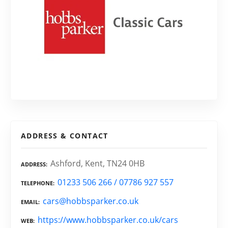
ADDRESS & CONTACT
Ashford, Kent, TN24 0HB
ADDRESS
01233 506 266 / 07786 927 557
TELEPHONE
cars@hobbsparker.co.uk
EMAIL
https://www.hobbsparker.co.uk/cars
WEB