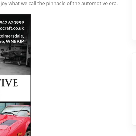
joy what we call the pinnacle of the automotive era.