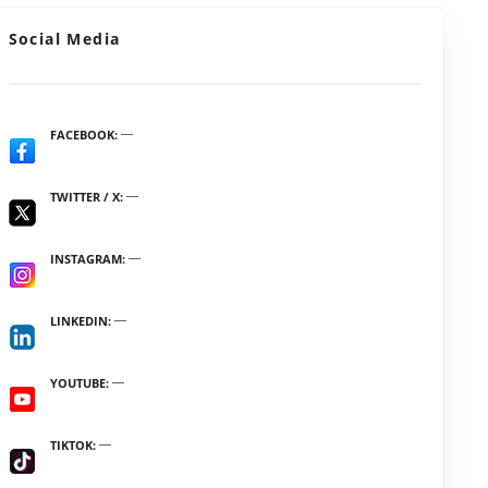
Social Media
FACEBOOK
TWITTER / X
INSTAGRAM
LINKEDIN
YOUTUBE
TIKTOK