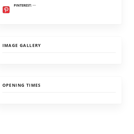
PINTEREST
IMAGE GALLERY
OPENING TIMES