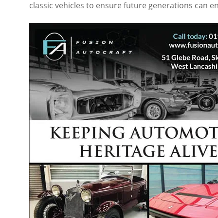
classic vehicles to ensure future generations can en