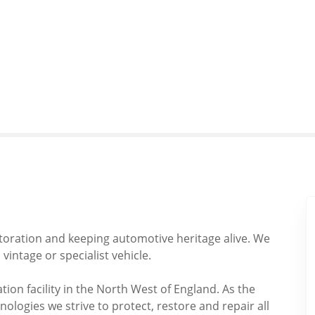
storation and keeping automotive heritage alive. We
 vintage or specialist vehicle.
tion facility in the North West of England. As the
logies we strive to protect, restore and repair all