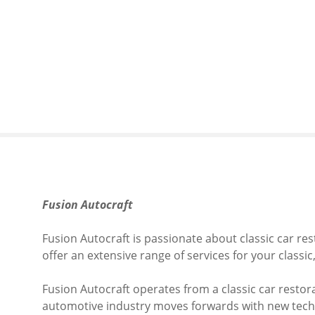
S
k
i
p
t
o
c
o
n
t
e
n
Fusion Autocraft
t
Fusion Autocraft is passionate about classic car re
offer an extensive range of services for your classic,
​F
usion Autocraft operates from a classic car restora
automotive industry moves forwards with new techno