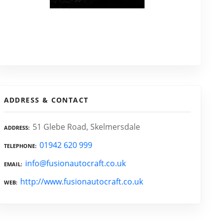
ADDRESS & CONTACT
51 Glebe Road, Skelmersdale
ADDRESS
01942 620 999
TELEPHONE
info@fusionautocraft.co.uk
EMAIL
http://www.fusionautocraft.co.uk
WEB