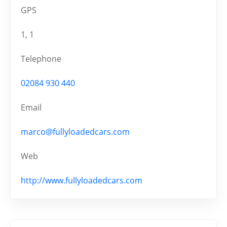
GPS
1, 1
Telephone
02084 930 440
Email
marco@fullyloadedcars.com
Web
http://www.fullyloadedcars.com