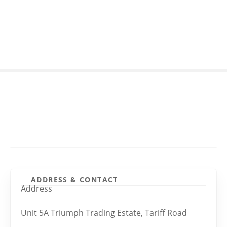
S
k
i
p
t
o
c
o
n
t
e
n
t
ADDRESS & CONTACT
Address
Unit 5A Triumph Trading Estate, Tariff Road