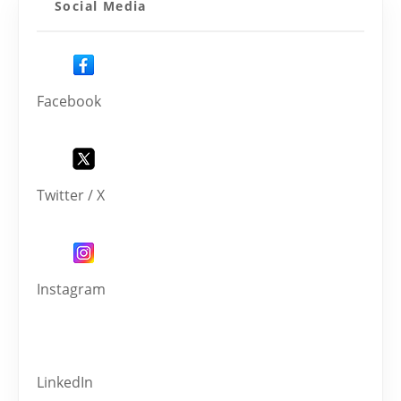
Social Media
Facebook
Twitter / X
Instagram
LinkedIn