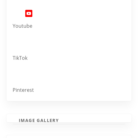
Youtube
TikTok
Pinterest
IMAGE GALLERY