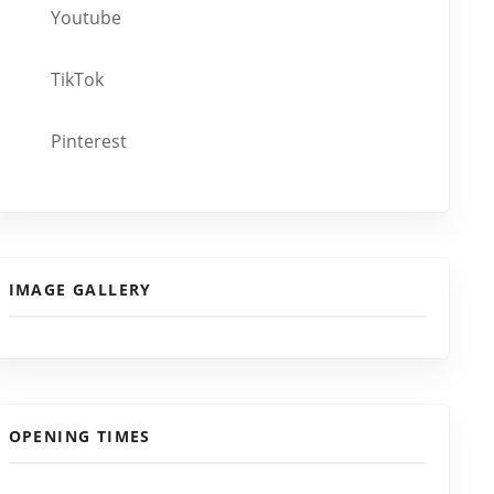
Youtube
TikTok
Pinterest
IMAGE GALLERY
OPENING TIMES