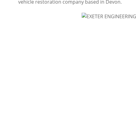
vehicle restoration company based in Devon.