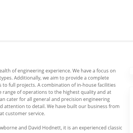
wealth of engineering experience. We have a focus on
l types. Additionally, we aim to provide a complete
o full projects. A combination of in-house facilities
 range of operations to the highest quality and at
can cater for all general and precision engineering
 attention to detail. We have built our business from
at customer service.
wborne and David Hodnett, it is an experienced classic