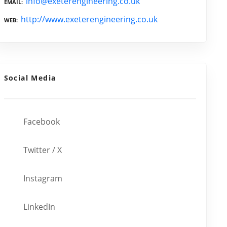
info@exeterengineering.co.uk
EMAIL
http://www.exeterengineering.co.uk
WEB
Social Media
Facebook
Twitter / X
Instagram
LinkedIn