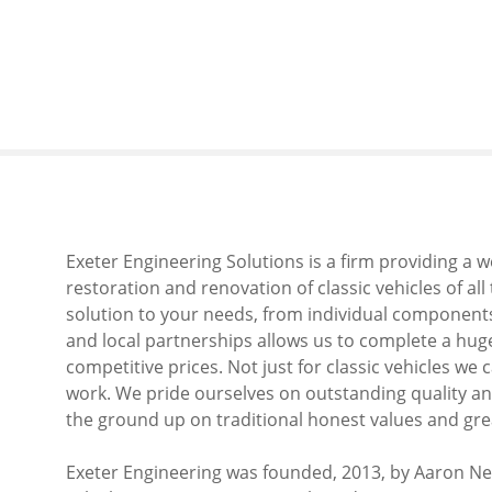
S
k
i
p
t
o
c
o
n
t
Exeter Engineering Solutions is a firm providing a 
e
restoration and renovation of classic vehicles of al
n
solution to your needs, from individual components t
t
and local partnerships allows us to complete a huge
competitive prices. Not just for classic vehicles we 
work. We pride ourselves on outstanding quality and
the ground up on traditional honest values and gre
Exeter Engineering was founded, 2013, by Aaron Ne