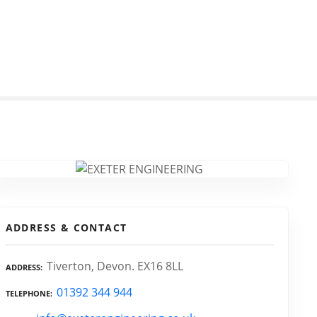
ADDRESS & CONTACT
Tiverton, Devon. EX16 8LL
ADDRESS
01392 344 944
TELEPHONE