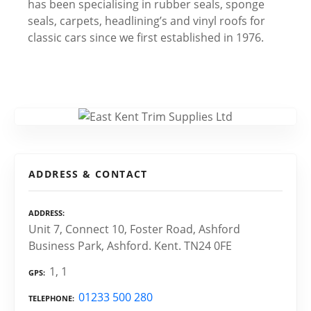
has been specialising in rubber seals, sponge
seals, carpets, headlining’s and vinyl roofs for
classic cars since we first established in 1976.
ADDRESS & CONTACT
ADDRESS
Unit 7, Connect 10, Foster Road, Ashford
Business Park, Ashford. Kent. TN24 0FE
1, 1
GPS
01233 500 280
TELEPHONE