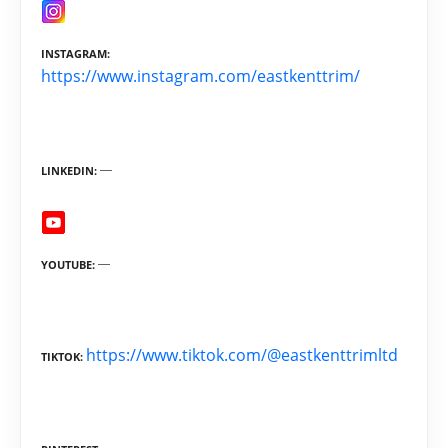
INSTAGRAM
https://www.instagram.com/eastkenttrim/
LINKEDIN
YOUTUBE
https://www.tiktok.com/@eastkenttrimltd
TIKTOK