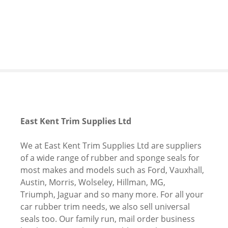
S
k
i
p
t
o
c
o
n
t
East Kent Trim Supplies Ltd
e
n
We at East Kent Trim Supplies Ltd are suppliers
t
of a wide range of rubber and sponge seals for
most makes and models such as Ford, Vauxhall,
Austin, Morris, Wolseley, Hillman, MG,
Triumph, Jaguar and so many more. For all your
car rubber trim needs, we also sell universal
seals too. Our family run, mail order business