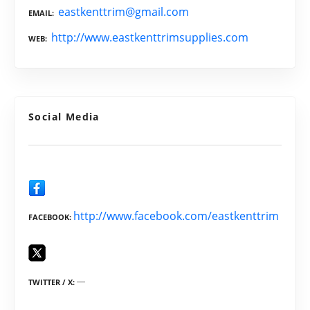
eastkenttrim@gmail.com
EMAIL
http://www.eastkenttrimsupplies.com
WEB
Social Media
http://www.facebook.com/eastkenttrim
FACEBOOK
TWITTER / X