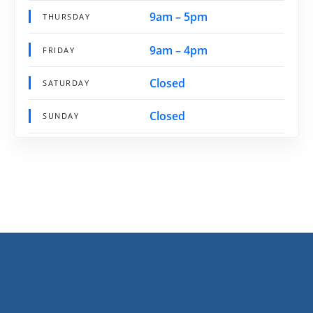
9am – 5pm
THURSDAY
9am – 4pm
FRIDAY
Closed
SATURDAY
Closed
SUNDAY