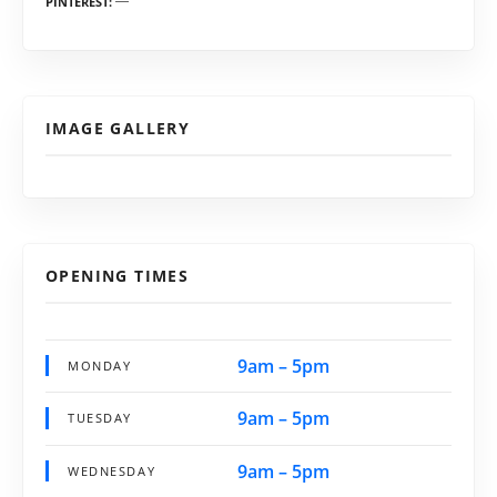
PINTEREST
IMAGE GALLERY
OPENING TIMES
9am – 5pm
MONDAY
9am – 5pm
TUESDAY
9am – 5pm
WEDNESDAY