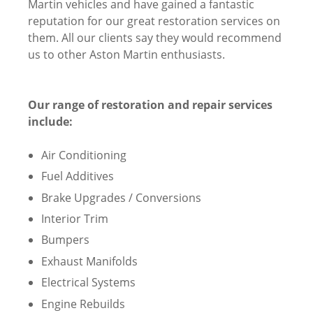
Martin vehicles and have gained a fantastic
reputation for our great restoration services on
them. All our clients say they would recommend
us to other Aston Martin enthusiasts.
Our range of restoration and repair services
include:
Air Conditioning
Fuel Additives
Brake Upgrades / Conversions
Interior Trim
Bumpers
Exhaust Manifolds
Electrical Systems
Engine Rebuilds