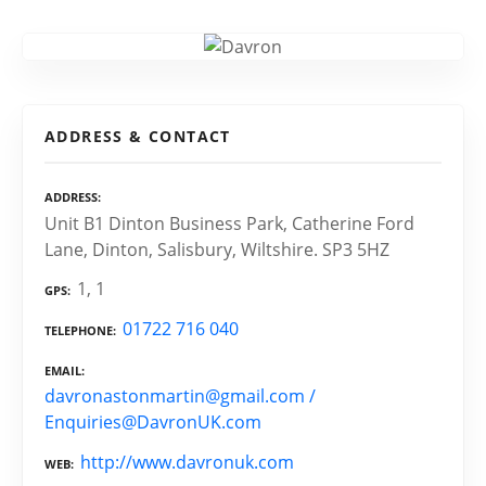
ADDRESS & CONTACT
ADDRESS
Unit B1 Dinton Business Park, Catherine Ford
Lane, Dinton, Salisbury, Wiltshire. SP3 5HZ
1, 1
GPS
01722 716 040
TELEPHONE
EMAIL
davronastonmartin@gmail.com /
Enquiries@DavronUK.com
http://www.davronuk.com
WEB