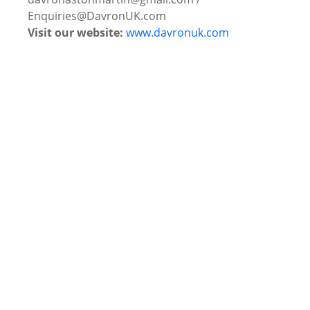
Enquiries@DavronUK.com
Visit our website:
www.davronuk.com