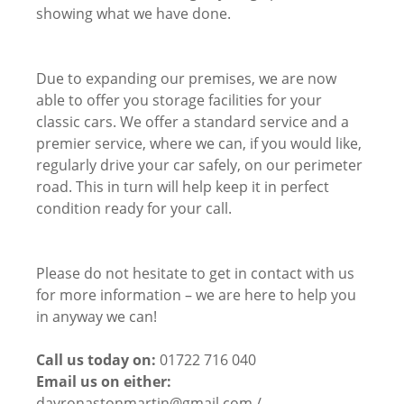
showing what we have done.
Due to expanding our premises, we are now
able to offer you storage facilities for your
classic cars. We offer a standard service and a
premier service, where we can, if you would like,
regularly drive your car safely, on our perimeter
road. This in turn will help keep it in perfect
condition ready for your call.
Please do not hesitate to get in contact with us
for more information – we are here to help you
in anyway we can!
Call us today on:
01722 716 040
Email us on either:
davronastonmartin@gmail.com /