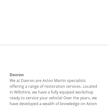
S
k
i
p
t
o
c
o
n
t
e
n
t
Davron
We at Davron are Aston Martin specialists
offering a range of restoration services. Located
in Wiltshire, we have a fully equiped workshop
ready to service your vehicle! Over the years, we
have developed a wealth of knowledge on Aston