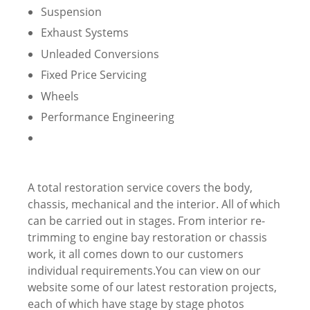
Suspension
Exhaust Systems
Unleaded Conversions
Fixed Price Servicing
Wheels
Performance Engineering
A total restoration service covers the body,
chassis, mechanical and the interior. All of which
can be carried out in stages. From interior re-
trimming to engine bay restoration or chassis
work, it all comes down to our customers
individual requirements.You can view on our
website some of our latest restoration projects,
each of which have stage by stage photos