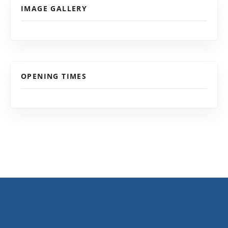
IMAGE GALLERY
OPENING TIMES