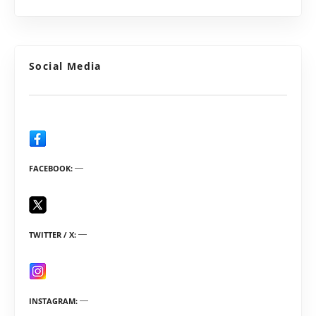
Social Media
FACEBOOK
TWITTER / X
INSTAGRAM