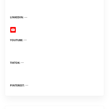
LINKEDIN
YOUTUBE
TIKTOK
PINTEREST