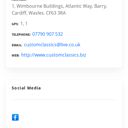
1, Wimbourne Buildings, Atlantic Way, Barry,
Cardiff, Wasles. CF63 3RA
1, 1
GPS
07790 907 532
TELEPHONE
customclassics@live.co.uk
EMAIL
http://www.customclassics.biz
WEB
Social Media