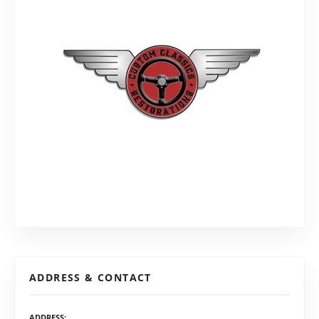
ADDRESS & CONTACT
ADDRESS