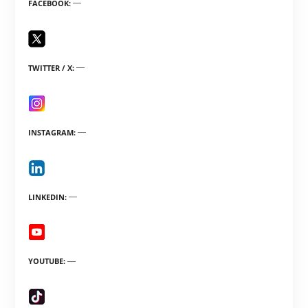
FACEBOOK
TWITTER / X
INSTAGRAM
LINKEDIN
YOUTUBE