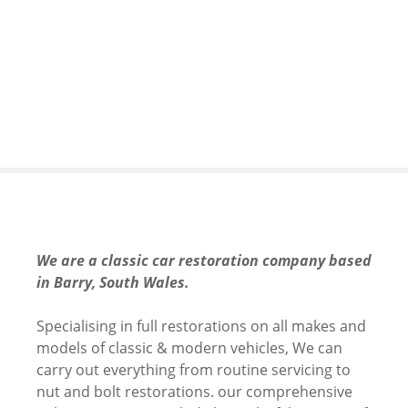
S
k
i
p
t
o
c
o
n
t
e
n
We are a classic car restoration company based
t
in Barry, South Wales.
Specialising in full restorations on all makes and
models of classic & modern vehicles, We can
carry out everything from routine servicing to
nut and bolt restorations. our comprehensive