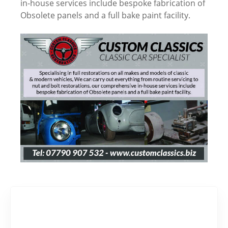
in-house services include bespoke fabrication of
Obsolete panels and a full bake paint facility.