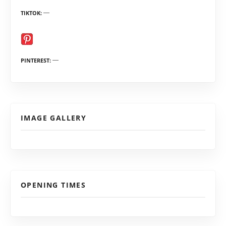
TIKTOK
PINTEREST
IMAGE GALLERY
OPENING TIMES