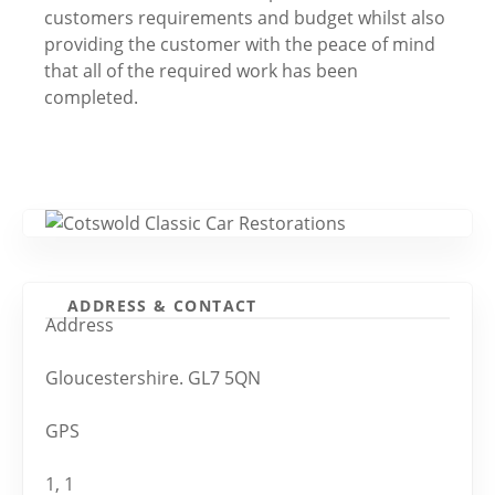
customers requirements and budget whilst also
providing the customer with the peace of mind
that all of the required work has been
completed.
ADDRESS & CONTACT
Address
Gloucestershire. GL7 5QN
GPS
1, 1