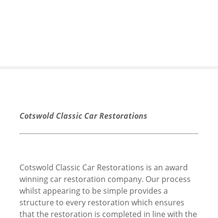
S
k
i
p
t
o
c
o
n
t
Cotswold Classic Car Restorations
e
n
t
Cotswold Classic Car Restorations is an award
winning car restoration company. Our process
whilst appearing to be simple provides a
structure to every restoration which ensures
that the restoration is completed in line with the