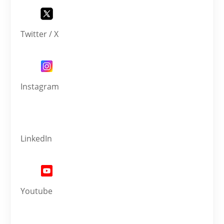
Twitter / X
Instagram
LinkedIn
Youtube