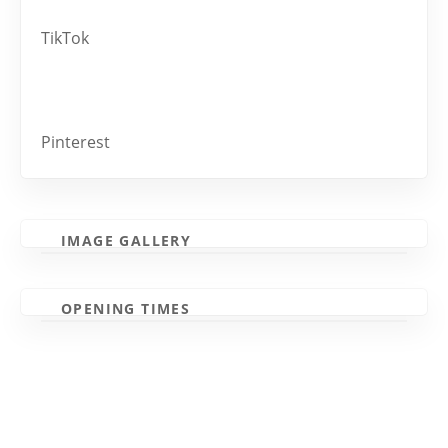
TikTok
Pinterest
IMAGE GALLERY
OPENING TIMES