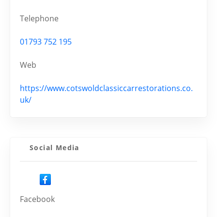
Telephone
01793 752 195
Web
https://www.cotswoldclassiccarrestorations.co.
uk/
Social Media
Facebook