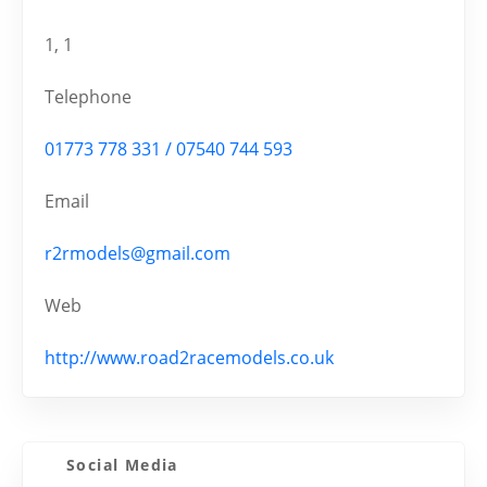
1, 1
Telephone
01773 778 331 / 07540 744 593
Email
r2rmodels@gmail.com
Web
http://www.road2racemodels.co.uk
Social Media