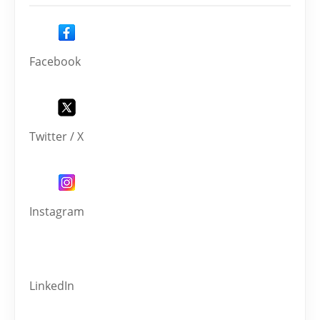
Facebook
Twitter / X
Instagram
LinkedIn