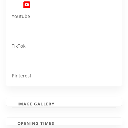
Youtube
TikTok
Pinterest
IMAGE GALLERY
OPENING TIMES