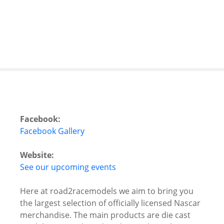
S
k
i
p
t
o
c
o
n
t
Facebook:
e
Facebook Gallery
n
t
Website:
See our upcoming events
Here at road2racemodels we aim to bring you
the largest selection of officially licensed Nascar
merchandise. The main products are die cast