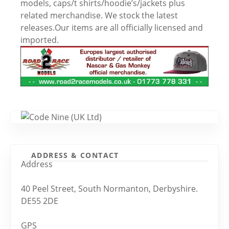
models, caps/t shirts/hoodie’s/jackets plus
related merchandise. We stock the latest
releases.Our items are all officially licensed and
imported.
ADDRESS & CONTACT
Address
40 Peel Street, South Normanton, Derbyshire.
DE55 2DE
GPS