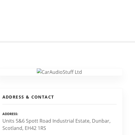
ADDRESS & CONTACT
ADDRESS
Units 5&6 Spott Road Industrial Estate, Dunbar,
Scotland, EH42 1RS