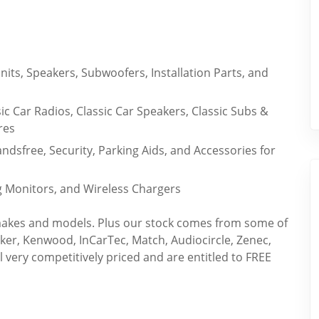
its, Speakers, Subwoofers, Installation Parts, and
sic Car Radios, Classic Car Speakers, Classic Subs &
res
dsfree, Security, Parking Aids, and Accessories for
g Monitors, and Wireless Chargers
r makes and models. Plus our stock comes from some of
cker, Kenwood, InCarTec, Match, Audiocircle, Zenec,
ll very competitively priced and are entitled to FREE