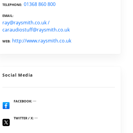
01368 860 800
TELEPHONE
EMAIL
ray@raysmith.co.uk /
caraudiostuff@raysmith.co.uk
http://www.raysmith.co.uk
WEB
Social Media
FACEBOOK
TWITTER / X