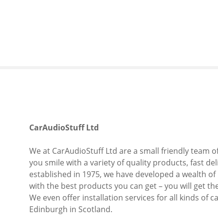
S
k
i
p
t
o
c
o
n
t
e
CarAudioStuff Ltd
n
t
We at CarAudioStuff Ltd are a small friendly team o
you smile with a variety of quality products, fast de
established in 1975, we have developed a wealth of
with the best products you can get – you will get th
We even offer installation services for all kinds of
Edinburgh in Scotland.