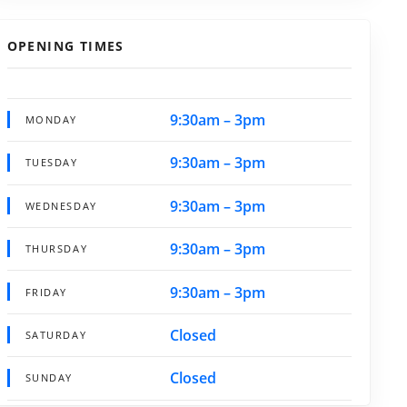
OPENING TIMES
9:30am – 3pm
MONDAY
9:30am – 3pm
TUESDAY
9:30am – 3pm
WEDNESDAY
9:30am – 3pm
THURSDAY
9:30am – 3pm
FRIDAY
Closed
SATURDAY
Closed
SUNDAY