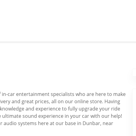
f in-car entertainment specialists who are here to make
livery and great prices, all on our online store. Having
 knowledge and experience to fully upgrade your ride
e ultimate sound experience in your car with our help!
 car audio systems here at our base in Dunbar, near