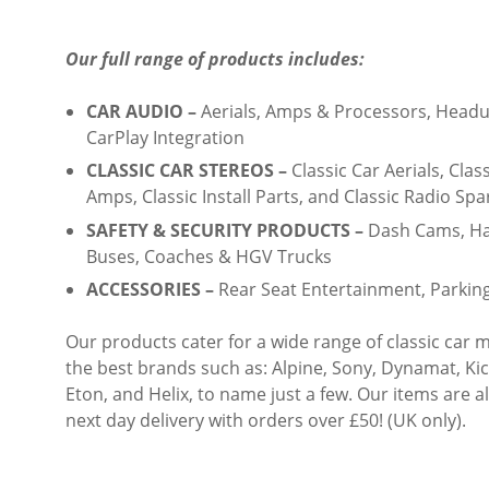
Our full range of products includes:
CAR AUDIO –
Aerials, Amps & Processors, Headun
CarPlay Integration
CLASSIC CAR STEREOS –
Classic Car Aerials, Clas
Amps, Classic Install Parts, and Classic Radio Spa
SAFETY & SECURITY PRODUCTS –
Dash Cams, Han
Buses, Coaches & HGV Trucks
ACCESSORIES –
Rear Seat Entertainment, Parkin
Our products cater for a wide range of classic ca
the best brands such as: Alpine, Sony, Dynamat, Ki
Eton, and Helix, to name just a few. Our items are a
next day delivery with orders over £50! (UK only).