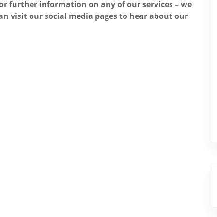
for further information on any of our services – we
an visit our social media pages to hear about our