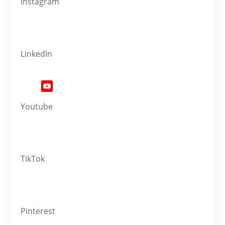
Instagram
LinkedIn
Youtube
TikTok
Pinterest