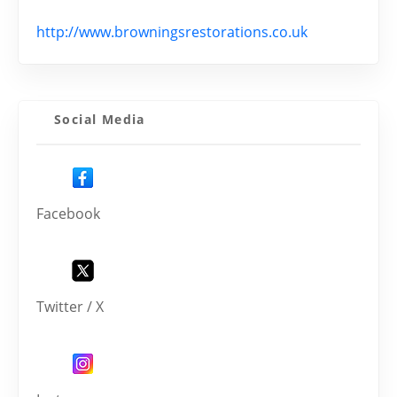
http://www.browningsrestorations.co.uk
Social Media
Facebook
Twitter / X