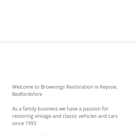
S
k
i
p
t
o
c
o
n
t
e
n
Welcome to Brownings Restoration in Keysoe,
t
Bedfordshire
As a family business we have a passion for
restoring vintage and classic vehicles and cars
since 1993