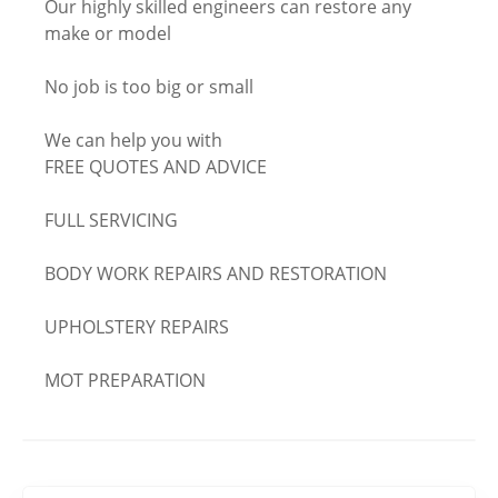
Our highly skilled engineers can restore any
make or model
No job is too big or small
We can help you with
FREE QUOTES AND ADVICE
FULL SERVICING
BODY WORK REPAIRS AND RESTORATION
UPHOLSTERY REPAIRS
MOT PREPARATION