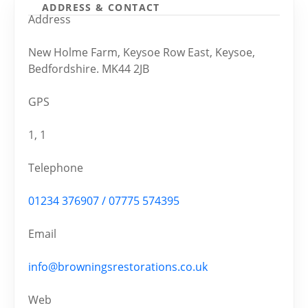
ADDRESS & CONTACT
Address
New Holme Farm, Keysoe Row East, Keysoe,
Bedfordshire. MK44 2JB
GPS
1, 1
Telephone
01234 376907 / 07775 574395
Email
info@browningsrestorations.co.uk
Web