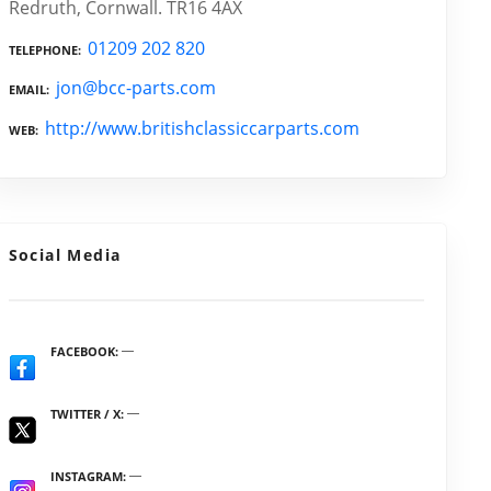
Redruth, Cornwall. TR16 4AX
01209 202 820
TELEPHONE
jon@bcc-parts.com
EMAIL
http://www.britishclassiccarparts.com
WEB
Social Media
FACEBOOK
TWITTER / X
INSTAGRAM