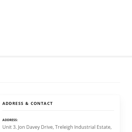
ADDRESS & CONTACT
ADDRESS
Unit 3. Jon Davey Drive, Treleigh Industrial Estate,