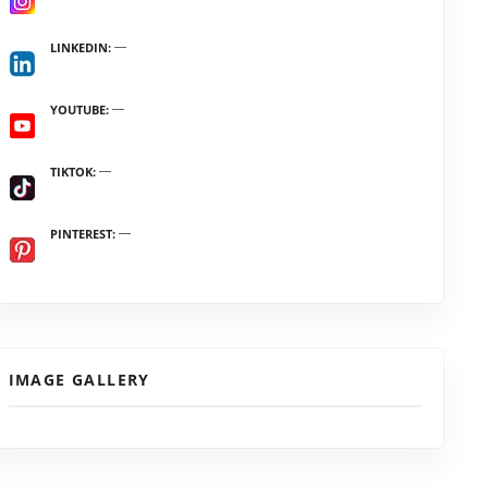
LINKEDIN
YOUTUBE
TIKTOK
PINTEREST
IMAGE GALLERY