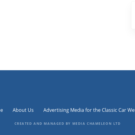
e
About Us
Advertising Media for the Classic Car We
CREATED AND MANAGED BY MEDIA CHAMELEON LTD