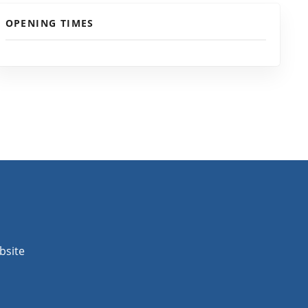
OPENING TIMES
bsite