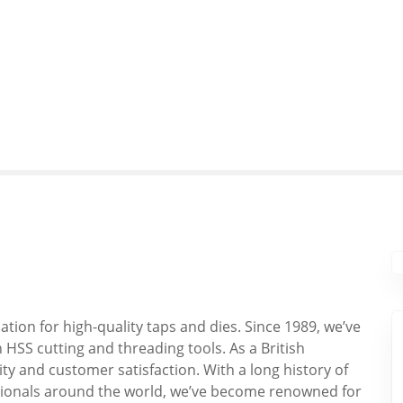
tion for high-quality taps and dies. Since 1989, we’ve
HSS cutting and threading tools. As a British
y and customer satisfaction. With a long history of
sionals around the world, we’ve become renowned for