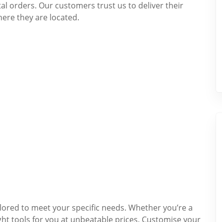
ital orders. Our customers trust us to deliver their
here they are located.
ilored to meet your specific needs. Whether you’re a
ght tools for you at unbeatable prices. Customise your