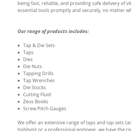
being fast, reliable, and providing safe delivery of v
essential tools promptly and securely, no matter w
Our range of products includes:
Tap & Die Sets
Taps
Dies
Die Nuts
Tapping Drills
Tap Wrenches
Die Stocks
Cutting Fluid
Zeus Books
Screw Pitch Gauges
We offer an extensive range of taps and tap sets ta
hobbyist or a professional engineer, we have the ri