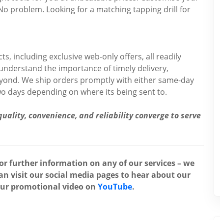
No problem. Looking for a matching tapping drill for
s, including exclusive web-only offers, all readily
 understand the importance of timely delivery,
beyond. We ship orders promptly with either same-day
two days depending on where its being sent to.
ality, convenience, and reliability converge to serve
for further information on any of our services – we
an visit our social media pages to hear about our
our promotional video on
YouTube
.