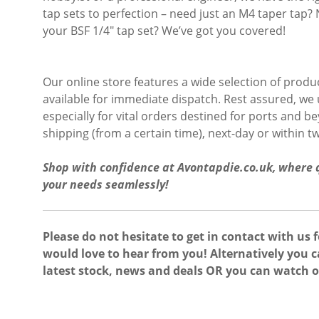
tap sets to perfection – need just an M4 taper tap? 
your BSF 1/4″ tap set? We’ve got you covered!
Our online store features a wide selection of product
available for immediate dispatch. Rest assured, we
especially for vital orders destined for ports and 
shipping (from a certain time), next-day or within 
Shop with confidence at Avontapdie.co.uk, where qu
your needs seamlessly!
Please do not hesitate to get in contact with us 
would love to hear from you! Alternatively you c
latest stock, news and deals OR you can watch 