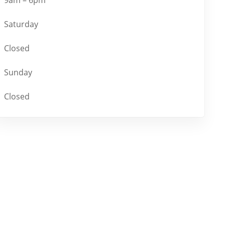
Saturday
Closed
Sunday
Closed