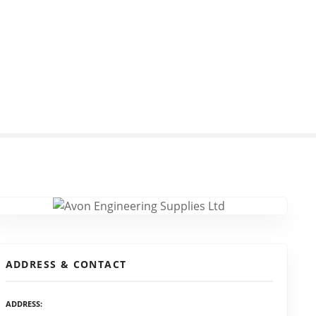
ADDRESS & CONTACT
ADDRESS