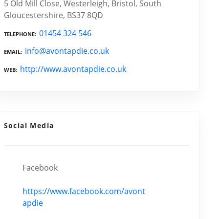
5 Old Mill Close, Westerleigh, Bristol, South
Gloucestershire, BS37 8QD
01454 324 546
TELEPHONE
info@avontapdie.co.uk
EMAIL
http://www.avontapdie.co.uk
WEB
Social Media
Facebook
https://www.facebook.com/avont
apdie