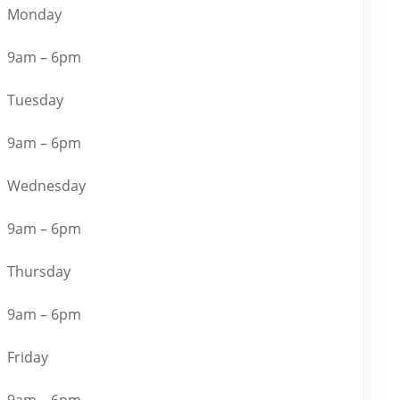
Monday
9am – 6pm
Tuesday
9am – 6pm
Wednesday
9am – 6pm
Thursday
9am – 6pm
Friday
9am – 6pm