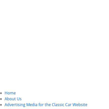
Home
About Us
Advertising Media for the Classic Car Website