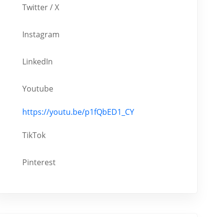
Twitter / X
Instagram
LinkedIn
Youtube
https://youtu.be/p1fQbED1_CY
TikTok
Pinterest