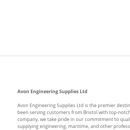
S
k
i
p
t
o
c
o
n
t
e
n
t
Avon Engineering Supplies Ltd
Avon Engineering Supplies Ltd is the premier destina
been serving customers from Bristol with top-notch 
company, we take pride in our commitment to qualit
supplying engineering, maritime, and other profes