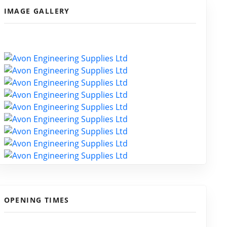
IMAGE GALLERY
OPENING TIMES