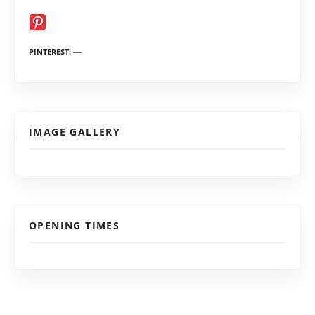
PINTEREST
IMAGE GALLERY
OPENING TIMES