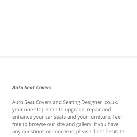
S
k
i
p
t
o
c
o
n
t
e
n
Auto Seat Covers
t
Auto Seat Covers and Seating Designer .co.uk,
your one stop shop to upgrade, repair and
enhance your car seats and your furniture. Feel
free to browse our site and gallery. If you have
any questions or concerns, please don’t hesitate