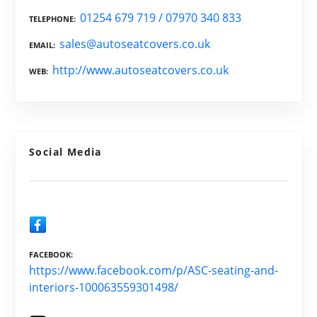
01254 679 719 / 07970 340 833
TELEPHONE
sales@autoseatcovers.co.uk
EMAIL
http://www.autoseatcovers.co.uk
WEB
Social Media
FACEBOOK
https://www.facebook.com/p/ASC-seating-and-
interiors-100063559301498/