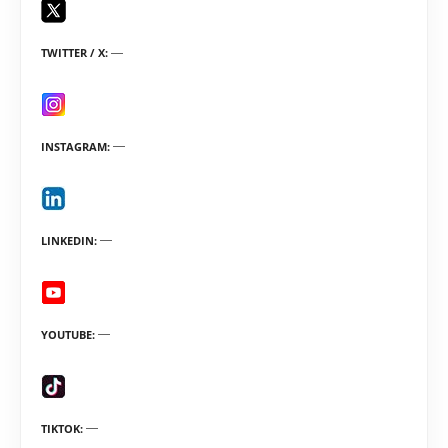
TWITTER / X
INSTAGRAM
LINKEDIN
YOUTUBE
TIKTOK