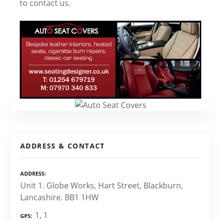
to contact us.
ADDRESS & CONTACT
ADDRESS
Unit 1. Globe Works, Hart Street, Blackburn,
Lancashire. BB1 1HW
1, 1
GPS